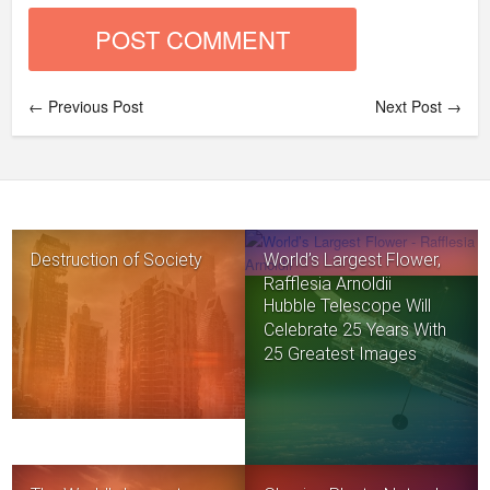
← Previous Post
Next Post →
Destruction of Society
World’s Largest Flower,
Rafflesia Arnoldii
Hubble Telescope Will
Celebrate 25 Years With
25 Greatest Images