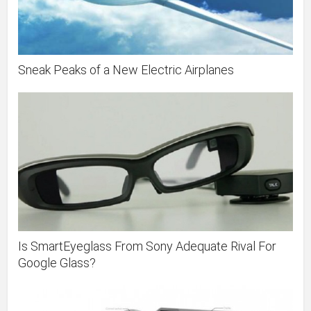
Sneak Peaks of a New Electric Airplanes
Is SmartEyeglass From Sony Adequate Rival For
Google Glass?