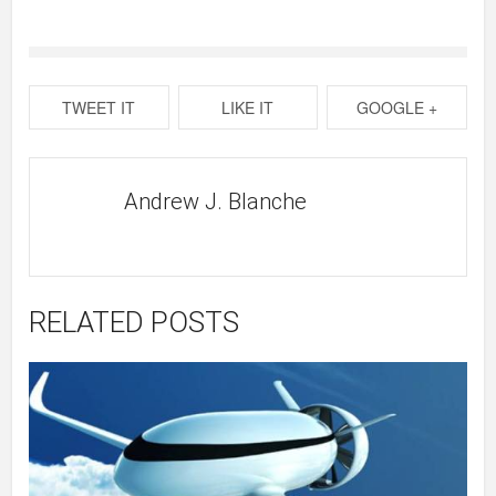
TWEET IT
LIKE IT
GOOGLE +
Andrew J. Blanche
RELATED POSTS