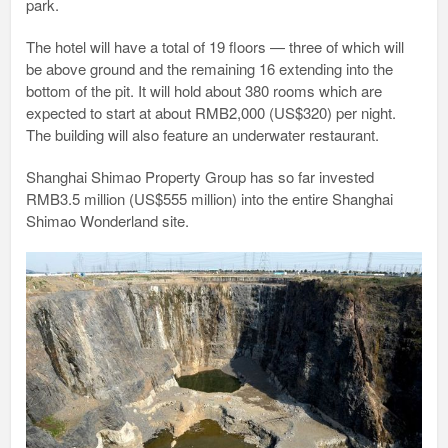
park.
The hotel will have a total of 19 floors — three of which will
be above ground and the remaining 16 extending into the
bottom of the pit. It will hold about 380 rooms which are
expected to start at about RMB2,000 (US$320) per night.
The building will also feature an underwater restaurant.
Shanghai Shimao Property Group has so far invested
RMB3.5 million (US$555 million) into the entire Shanghai
Shimao Wonderland site.