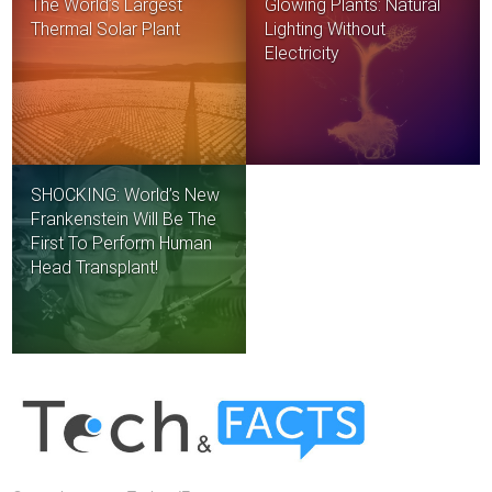
The World’s Largest
Glowing Plants: Natural
Thermal Solar Plant
Lighting Without
Electricity
SHOCKING: World’s New
Frankenstein Will Be The
First To Perform Human
Head Transplant!