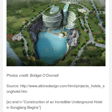
Photos credit: Bridget O’Donnell
Source: http://www.atkinsdesign.com/html/projects_hotels_s
onghotel.htm
[sc:end t=”Construction of an Incredible Underground Hotel
in Songjiang Begins”]