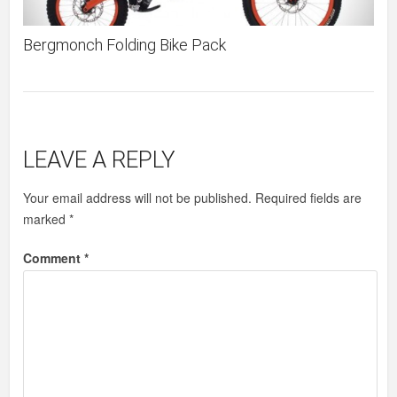
Bergmonch Folding Bike Pack
LEAVE A REPLY
Your email address will not be published.
Required fields are
marked
*
Comment
*