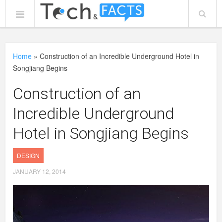
Home
»
Construction of an Incredible Underground Hotel in
Songjiang Begins
Construction of an
Incredible Underground
Hotel in Songjiang Begins
DESIGN
JANUARY 12, 2014