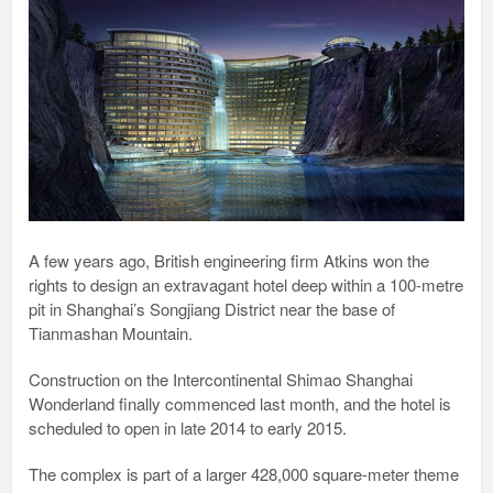
A few years ago, British engineering firm Atkins won the
rights to design an extravagant hotel deep within a 100-metre
pit in Shanghai’s Songjiang District near the base of
Tianmashan Mountain.
Construction on the Intercontinental Shimao Shanghai
Wonderland finally commenced last month, and the hotel is
scheduled to open in late 2014 to early 2015.
The complex is part of a larger 428,000 square-meter theme