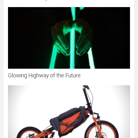
Glowing Highway of the Future