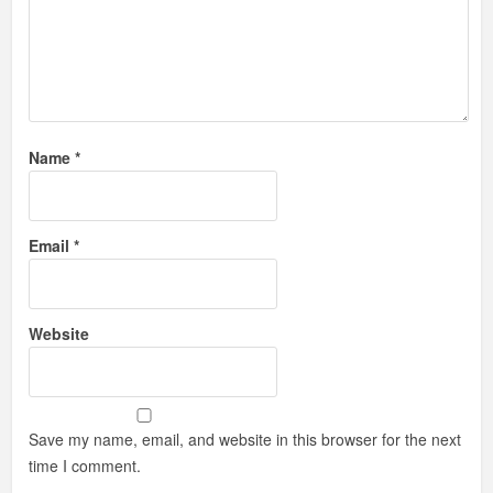
Name
*
Email
*
Website
Save my name, email, and website in this browser for the next
time I comment.