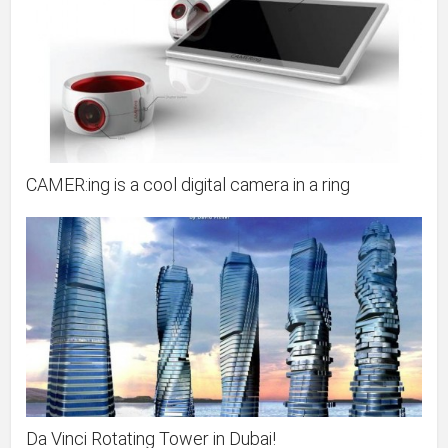
CAMER:ing is a cool digital camera in a ring
Da Vinci Rotating Tower in Dubai!