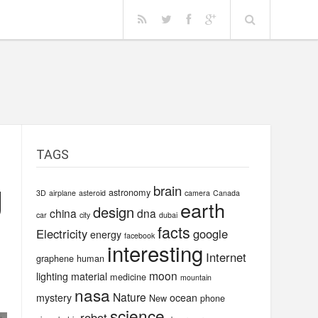
TAGS
g
brain
astronomy
3D
airplane
asteroid
camera
Canada
earth
design
china
dna
car
city
dubai
facts
Electricity
google
energy
facebook
interesting
Internet
graphene
human
moon
lighting
material
medicine
mountain
nasa
Nature
mystery
ocean
New
phone
science
robot