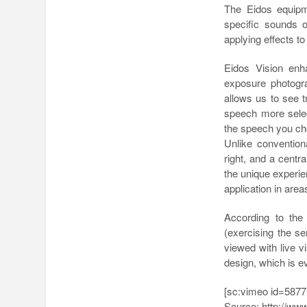
The Eidos equipm
specific sounds 
applying effects t
Eidos Vision enh
exposure photogra
allows us to see 
speech more select
the speech you ch
Unlike convention
right, and a centr
the unique experi
application in area
According to the
(exercising the se
viewed with live 
design, which is e
[sc:vimeo id=5877
Source: http://ww