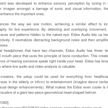
ent was developed to enhance sensory perception by tuning in 
or images amongst a barrage of sonic and visual information, th
o enhance the important ones.
ances the way we see motion, achieving a similar effect to lo
phy for live experience. By detecting and overlaying movement, 
traces and patterns hidden to the naked eye. Eidos Audio lets us he
ively. It neutralizes distracting background noise and then amplifi
oose.
al headphones that have two channels, Eidos Audio has three: lef
al mouth piece that uses the principle of bone conduction. This creat
ence of hearing someone speak right inside your head. Eidos has bro
s where live audio and video analysis is valuable.
 creators, the setup could be used for everything from healthca
nses in the elderly or infirm) to entertainment (imagine dance recita
visual design enhancements). What makes the Eidos even cooler is i
vocative of a giant two-piece geometrical head-shaped helmet.
1063]
w.dezeen.com/2013/05/01/eidos-sensory-perception-masks-royal-