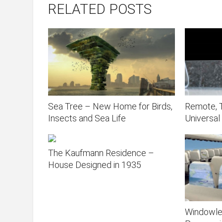
RELATED POSTS
Sea Tree – New Home for Birds,
Remote, T
Insects and Sea Life
Universal
The Kaufmann Residence –
House Designed in 1935
Windowle