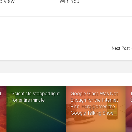
c View
With You!
Next Post
d
Scientists stopped light
Google Glass Was Not
for entire minute
Enough for the Internet
Firm, Here Comes the
Google Talking Shoe