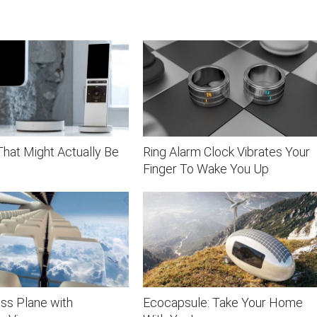
hat Might Actually Be
Ring Alarm Clock Vibrates Your
Finger To Wake You Up
ss Plane with
Ecocapsule: Take Your Home