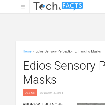
Home
»
Edios Sensory Perception Enhancing Masks
Edios Sensory 
Masks
DESIGN
JANUARY 3, 2014
ANDREW J. BLANCHE