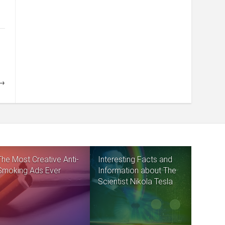
 →
The Most Creative Anti-
Interesting Facts and
Smoking Ads Ever
Information about The
Scientist Nikola Tesla