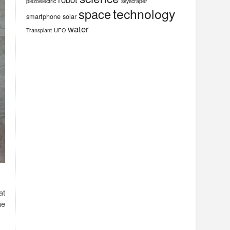
piezoelectric
skyscraper
technology
space
smartphone
solar
water
Transplant
UFO
at
he