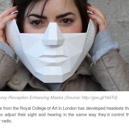
ory Perception Enhancing Masks (Source: http://goo.gl/YeiiTd)
s from the Royal College of Art in London has developed headsets th
to adjust their sight and hearing in the same way they’d control t
 radio.