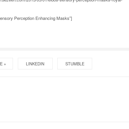
Sensory Perception Enhancing Masks”]
E +
LINKEDIN
STUMBLE