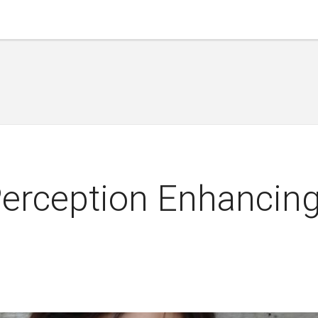
Perception Enhancin