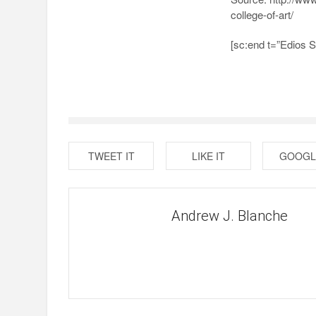
college-of-art/
[sc:end t=”Edios 
TWEET IT
LIKE IT
GOOGL
Andrew J. Blanche