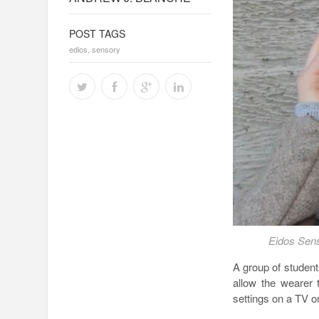
POST TAGS
edios
,
sensory
Eidos Sens
A group of student
allow the wearer 
settings on a TV or