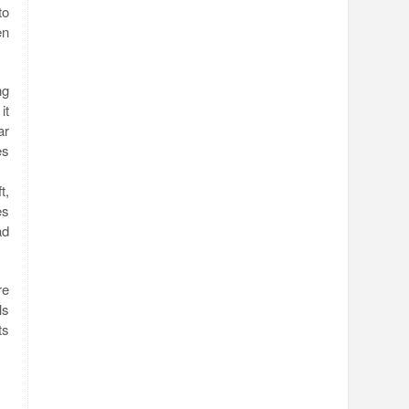
to
en
ng
it
ar
es
t,
es
ad
re
ls
ts