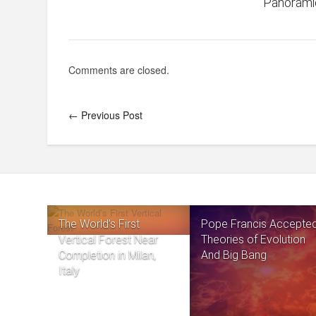
Panorami
Comments are closed.
← Previous Post
The World’s First
Pope Francis Accepte
Vertical Forest Near
Theories of Evolution
Completion in Milan,
And Big Bang
Italy