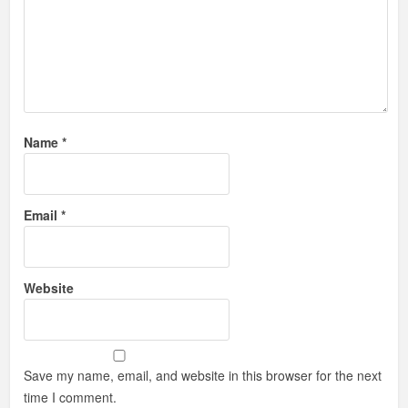
Name
*
Email
*
Website
Save my name, email, and website in this browser for the next
time I comment.