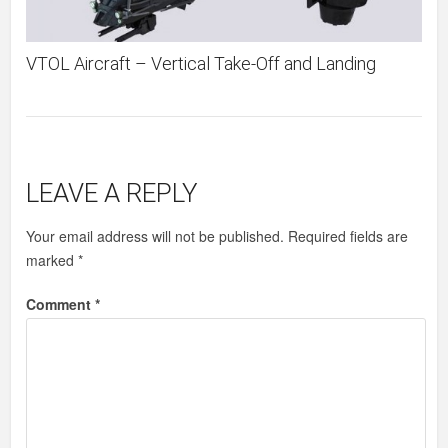
VTOL Aircraft – Vertical Take-Off and Landing
LEAVE A REPLY
Your email address will not be published.
Required fields are
marked
*
Comment
*