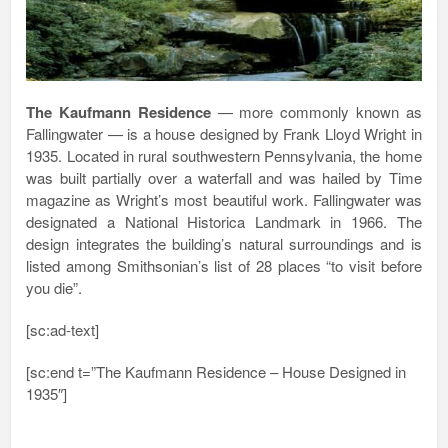
The Kaufmann Residence
— more commonly known as
Fallingwater — is a house designed by Frank Lloyd Wright in
1935. Located in rural southwestern Pennsylvania, the home
was built partially over a waterfall and was hailed by Time
magazine as Wright’s most beautiful work. Fallingwater was
designated a National Historica Landmark in 1966. The
design integrates the building’s natural surroundings and is
listed among Smithsonian’s list of 28 places “to visit before
you die”.
[sc:ad-text]
[sc:end t=”The Kaufmann Residence – House Designed in
1935″]