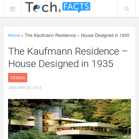
Home
»
The Kaufmann Residence – House Designed in 1935
The Kaufmann Residence –
House Designed in 1935
DESIGN
JANUARY 26, 2014