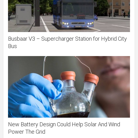
Busbaar V3 – Supercharger Station for Hybrid City
Bus
New Battery Design Could Help Solar And Wind
Power The Grid