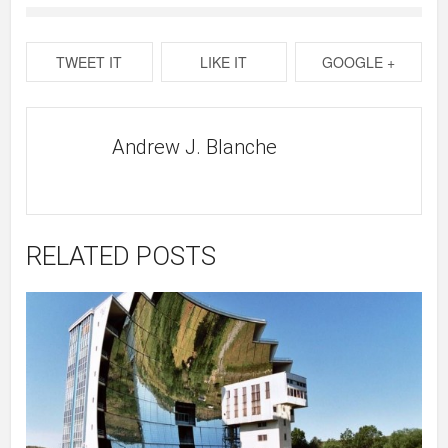
TWEET IT
LIKE IT
GOOGLE +
Andrew J. Blanche
RELATED POSTS