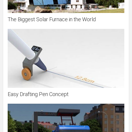
The Biggest Solar Furnace in the World
Easy Drafting Pen Concept