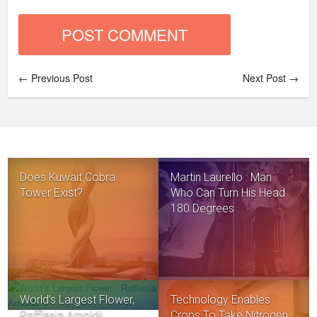
← Previous Post
Next Post →
Does Kuwait Cobra
Martin Laurello : Man
Tower Exist?
Who Can Turn His Head
180 Degrees
World’s Largest Flower,
Technology Enables
Rafflesia Arnoldii
Crops To Take Nitrogen