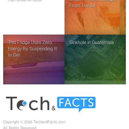
From The Air
This Fridge Uses Zero
Sinkhole in Guatemala
Energy By Suspending It
In Gel
Copyright © 2026 TechandFacts.com
All Rights Reserved.