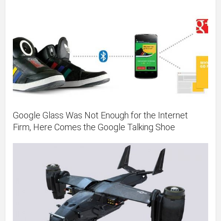
Google Glass Was Not Enough for the Internet
Firm, Here Comes the Google Talking Shoe