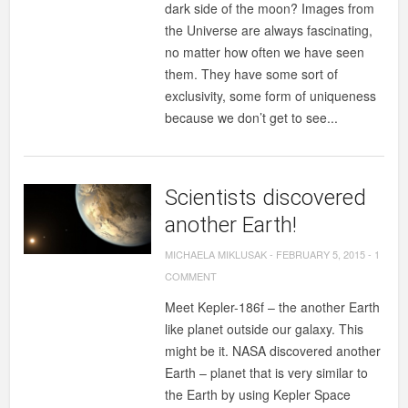
dark side of the moon? Images from
the Universe are always fascinating,
no matter how often we have seen
them. They have some sort of
exclusivity, some form of uniqueness
because we don’t get to see...
Scientists discovered
another Earth!
MICHAELA MIKLUSAK
-
FEBRUARY 5, 2015
-
1
COMMENT
Meet Kepler-186f – the another Earth
like planet outside our galaxy. This
might be it. NASA discovered another
Earth – planet that is very similar to
the Earth by using Kepler Space