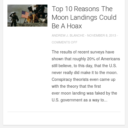
Top 10 Reasons The
Moon Landings Could
Be A Hoax
ANDREW J. BLANCHE
-
NOVEMBER 8, 2013
-
ON
COMMENTS OFF
TOP
The results of recent surveys have
10
shown that roughly 20% of Americans
REASONS
still believe, to this day, that the U.S.
THE
never really did make it to the moon.
MOON
Conspiracy theorists even came up
LANDINGS
with the theory that the first
COULD
ever moon landing was faked by the
BE
U.S. government as a way to...
A
HOAX