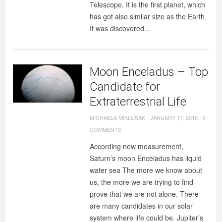
Telescope. It is the first planet, which
has got also similar size as the Earth.
It was discovered...
Moon Enceladus – Top
Candidate for
Extraterrestrial Life
MICHAELA MIKLUSAK
-
JANUARY 17, 2015
-
0
COMMENTS
According new measurement,
Saturn’s moon Enceladus has liquid
water sea The more we know about
us, the more we are trying to find
prove that we are not alone. There
are many candidates in our solar
system where life could be. Jupiter’s