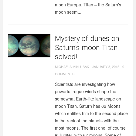
moon Europa, Titan – the Saturn’s
moon seem...
Mystery of dunes on
Saturn’s moon Titan
solved!
MICHAELA MIKLUSAK
-
JANUARY 8, 2015
-
0
COMMENTS
Scientists are investigating how
powerful rogue winds shape the
somewhat Earth-like landscape on
moon Titan. Saturn has 62 Moons
which entitles him to the second place
in the rank of the planets with the
most moons. The first one, of course
is Jupiter, with 67 moons. Some of