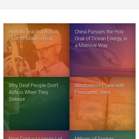
How to Teach a Robot
China Pursues the Holy
How to Make a Bed
Grail of Ocean Energy, in
a Massive Way
Why Deaf People Don’t
Windowless Plane with
Achoo When They
Panoramic View
Sneeze
New Contact Lenses Let
Millions of Spiders