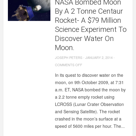
NASA Bombed Moon
By A 2 Tonne Centaur
Rocket- A $79 Million
Science Experiment To
Discover Water On
Moon.
JOSEPH PETERS
-
JANUARY 2, 2014
-
ON
COMMENTS OFF
NASA
In its quest to discover water on the
BOMBED
moon, on 9th October 2009, at 7:31
MOON
a.m. ET, NASA bombed the moon by
BY
a 2.2 tonne empty rocket using
A
LCROSS (Lunar Crater Observation
2
and Sensing Satellite). The rocket
TONNE
crashed in the moon’s surface at a
CENTAUR
speed of 5600 miles per hour. The...
ROCKET-