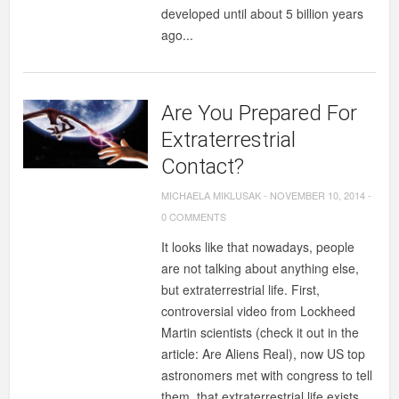
developed until about 5 billion years
ago...
Are You Prepared For
Extraterrestrial
Contact?
MICHAELA MIKLUSAK
-
NOVEMBER 10, 2014
-
0 COMMENTS
It looks like that nowadays, people
are not talking about anything else,
but extraterrestrial life. First,
controversial video from Lockheed
Martin scientists (check it out in the
article: Are Aliens Real), now US top
astronomers met with congress to tell
them, that extraterrestrial life exists