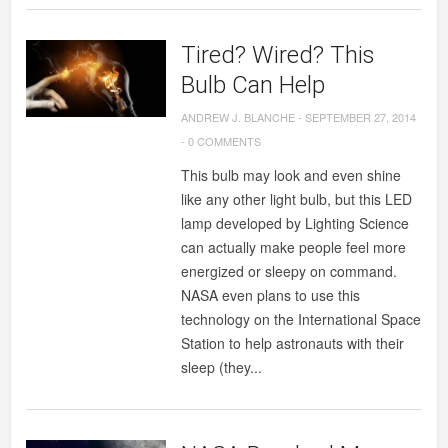
Tired? Wired? This
Bulb Can Help
ANDREW J. BLANCHE
-
SEPTEMBER 27, 2014
-
0 COMMENTS
This bulb may look and even shine
like any other light bulb, but this LED
lamp developed by Lighting Science
can actually make people feel more
energized or sleepy on command.
NASA even plans to use this
technology on the International Space
Station to help astronauts with their
sleep (they...