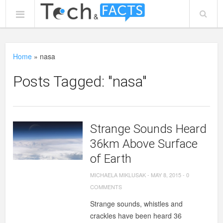
Home
»
nasa
Posts Tagged: "nasa"
Strange Sounds Heard
36km Above Surface
of Earth
MICHAELA MIKLUSAK
-
MAY 8, 2015
-
0
COMMENTS
Strange sounds, whistles and
crackles have been heard 36