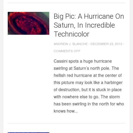
A
$79
Big Pic: A Hurricane On
MILLION
SCIENCE
Saturn, In Incredible
EXPERIMENT
Technicolor
TO
ANDREW J. BLANCHE
-
DECEMBER 23, 2013
-
DISCOVER
ON
COMMENTS OFF
WATER
BIG
ON
Cassini spots a huge hurricane
PIC:
MOON.
swirling at Saturn’s north pole. The
A
hellish red hurricane at the center of
HURRICANE
this picture may look like a harbinger
ON
of destruction, but it is stuck in place
SATURN,
with nowhere else to go. The storm
IN
has been swirling in the north for who
INCREDIBLE
knows how...
TECHNICOLOR