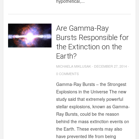
hypothetical,...
Are Gamma-Ray
Bursts Responsible for
the Extinction on the
Earth?
MICHAELA MIKLUSAK
-
DECEMBER 27, 2014
-
0 COMMENTS
Gamma­-Ray Bursts – the Strongest
Explosions in the Universe The new
study said that extremely powerful
stellar explosions, known as Gamma-
Ray Bursts, could be the reason
behind the mass extinction events on
the Earth. These events may also
have prevented life from being