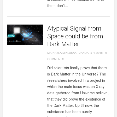
them don’t...
Atypical Signal from
Space could be from
Dark Matter
MICHAELA MIKLUSAK
-
JANUARY 4, 2015
-
0
COMMENTS
Did scientists finally prove that there
is Dark Matter in the Universe? The
researchers involved in a project in
which the main focus was on X-ray
data gathered from Universe believe,
that they did prove the existence of
the Dark Matter. Up till now, the
substance has been purely