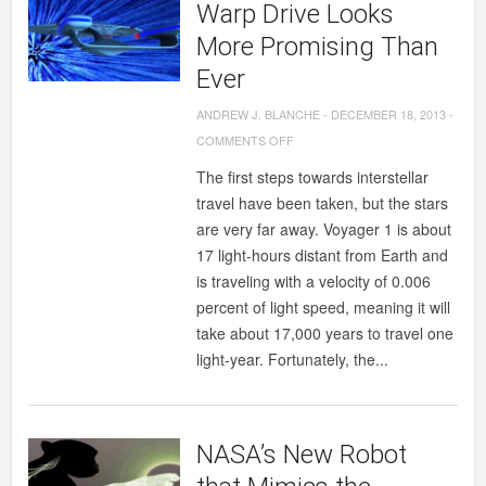
Warp Drive Looks
More Promising Than
Ever
ANDREW J. BLANCHE
-
DECEMBER 18, 2013
-
ON
COMMENTS OFF
WARP
The first steps towards interstellar
DRIVE
travel have been taken, but the stars
LOOKS
are very far away. Voyager 1 is about
MORE
17 light-hours distant from Earth and
PROMISING
is traveling with a velocity of 0.006
THAN
percent of light speed, meaning it will
EVER
take about 17,000 years to travel one
light-year. Fortunately, the...
NASA’s New Robot