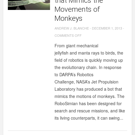
that Mimics the
Movements of
Monkeys
ANDREW J. BLANCHE
-
DECEMBER 1, 2013
-
ON
COMMENTS OFF
NASA’S
From giant mechanical
NEW
jellyfish and manta rays to birds, the
ROBOT
field of robotics is quickly moving up
THAT
the evolutionary chain. In response
MIMICS
to DARPA’s Robotics
THE
Challenge, NASA’s Jet Propulsion
MOVEMENTS
Laboratory has produced a bot that
OF
mimics the motions of monkeys. The
MONKEYS
RoboSimian has been designed for
search and rescue missions, and like
its living counterparts, it can swing...