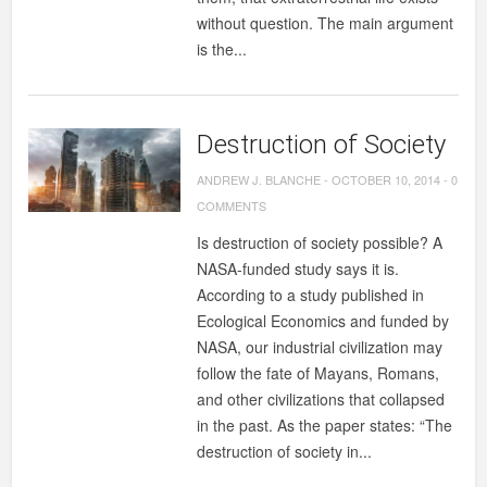
without question. The main argument
is the...
Destruction of Society
ANDREW J. BLANCHE
-
OCTOBER 10, 2014
-
0
COMMENTS
Is destruction of society possible? A
NASA-funded study says it is.
According to a study published in
Ecological Economics and funded by
NASA, our industrial civilization may
follow the fate of Mayans, Romans,
and other civilizations that collapsed
in the past. As the paper states: “The
destruction of society in...