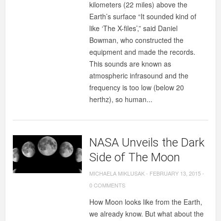
kilometers (22 miles) above the
Earth’s surface “It sounded kind of
like ‘The X-files’,” said Daniel
Bowman, who constructed the
equipment and made the records.
This sounds are known as
atmospheric infrasound and the
frequency is too low (below 20
herthz), so human...
NASA Unveils the Dark
Side of The Moon
MICHAELA MIKLUSAK
-
FEBRUARY 13, 2015
-
0 COMMENTS
How Moon looks like from the Earth,
we already know. But what about the