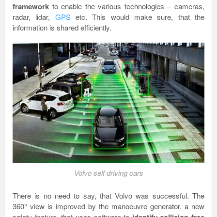
framework
to enable the various technologies – cameras,
radar, lidar,
GPS
etc. This would make sure, that the
information is shared efficiently.
Volvo self driving cars
There is no need to say, that Volvo was successful. The
360° view is improved by the manoeuvre generator, a new
safety feature, that uses software to
identify collision free