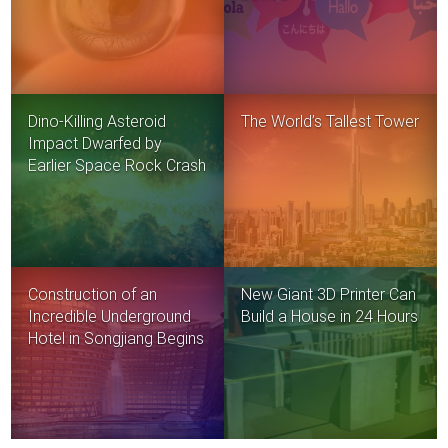
Dino-Killing Asteroid
The World’s Tallest Tower
Impact Dwarfed by
Earlier Space Rock Crash
Construction of an
New Giant 3D Printer Can
Incredible Underground
Build a House in 24 Hours
Hotel in Songjiang Begins