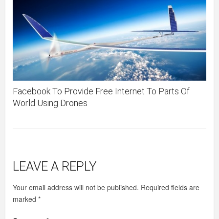
Facebook To Provide Free Internet To Parts Of
World Using Drones
LEAVE A REPLY
Your email address will not be published.
Required fields are
marked
*