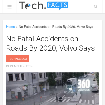
Home
»
No Fatal Accidents on Roads By 2020, Volvo Says
No Fatal Accidents on
Roads By 2020, Volvo Says
TECHNOLOGY
DECEMBER 4, 2014