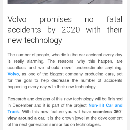
Volvo promises no fatal
accidents by 2020 with their
new technology
The number of people, who die in the car accident every day
is really alarming. The reasons, why this happen, are
countless and we should never underestimate anything.
Volvo
, as one of the biggest company producing cars, set
for the goal to help decrease the number of accidents
happening every day with their new technology.
Research and designs of this new technology will be finished
in December and it is part of the project
Non-Hit Car and
Truck
. With this new feature you will have
seamless 360
°
view around a car.
It is the crown jewel at the development
of the next generation sensor fusion technologies.