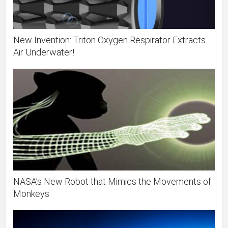
New Invention: Triton Oxygen Respirator Extracts
Air Underwater!
NASA’s New Robot that Mimics the Movements of
Monkeys