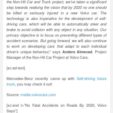
the Non-Hit Car and Truck project, we’ve taken a significant
step towards realising the vision that by 2020 no one should
be killed or seriously injured in a new Volvo car. The
technology is also imperative for the development of self-
driving cars, which will be able to automatically steer and
brake to avoid collision with any object in any situation. Our
primary objective is to focus on preventing different types of
accident scenarios. But going forward, we w
ill
also continue
to work on developing cars that adapt to each individual
driver’s unique behaviour,”
says
Anders Almevad
, Project
Manager of the Non-Hit Car Project at Volvo Cars.
[sc:ad-text]
Mercedes-Benz recently came up with
Self-driving future
truck
, you may check it out!
Source:
media.volvocars.com
[sc:end t=”No Fatal Accidents on Roads By 2020, Volvo
Says”]