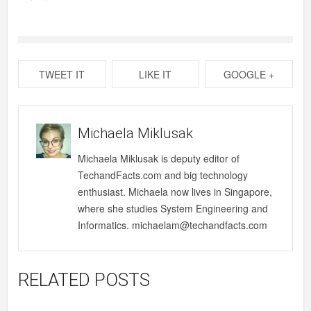
TWEET IT
LIKE IT
GOOGLE +
Michaela Miklusak
Michaela Miklusak is deputy editor of
TechandFacts.com and big technology
enthusiast. Michaela now lives in Singapore,
where she studies System Engineering and
Informatics. michaelam@techandfacts.com
RELATED POSTS