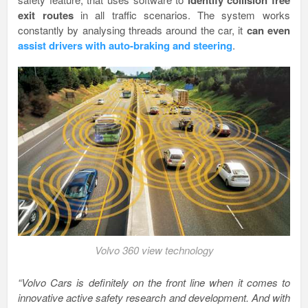
exit routes
in all traffic scenarios. The system works
constantly by analysing threads around the car, it
can even
assist drivers with auto-braking and steering
.
Volvo 360 view technology
“Volvo Cars is definitely on the front line when it comes to
innovative active safety research and development. And with