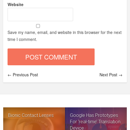
Website
Save my name, email, and website in this browser for the next
time I comment.
← Previous Post
Next Post →
Bionic Contact Lenses
Google Has Prototypes
For ‘real-time’ Translation
Device