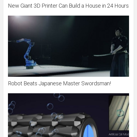
New Giant 3D Printer Can Build a House in 24 Hours
Robot Beats Japanese Master Swordsman!