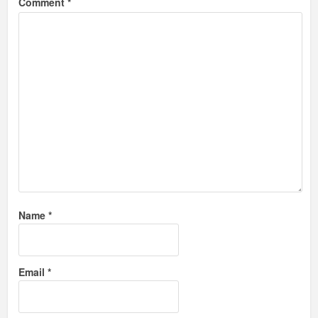
Comment
*
Name
*
Email
*