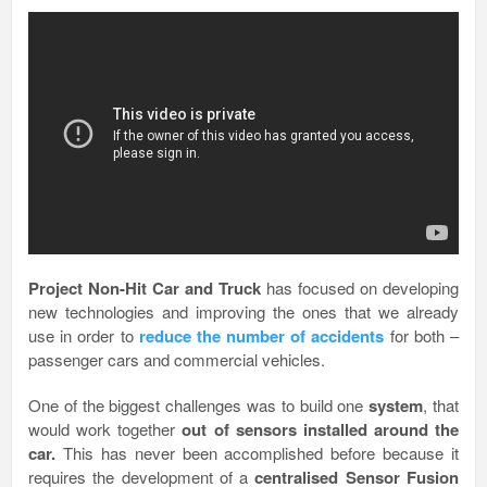
Project Non-Hit Car and Truck
has focused on developing
new technologies and improving the ones that we already
use in order to
reduce the number of accidents
for both –
passenger cars and commercial vehicles.
One of the biggest challenges was to build one
system
, that
would work together
out of sensors installed around the
car.
This has never been accomplished before because it
requires the development of a
centralised Sensor Fusion