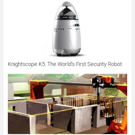
Knightscope K5: The World’s First Security Robot