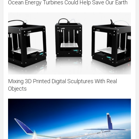
Ocean Energy Turbines Could Help Save Our Earth
Mixing 3D Printed Digital Sculptures With Real
Objects