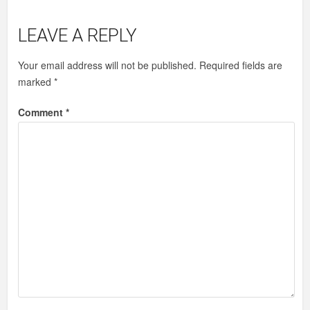
LEAVE A REPLY
Your email address will not be published.
Required fields are
marked
*
Comment
*