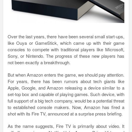
Over the last years, there have been several small start-ups,
like Ouya or GameStick, which came up with their game
consoles to compete with traditional players like Microsoft,
Sony, or Nintendo. The progress of these new players has
not been exactly a breakthrough.
But when Amazon enters the game, we should pay attention.
For years, there has been rumors about tech giants like
Apple, Google, and Amazon releasing a device similar to a
set-top box and capable of playing games. Such device, with
full support of a big tech company, would be a potential threat
to established console makers. Now, Amazon has fired a
shot with its Fire TV, announced at a surprise press briefing.
As the name suggests, Fire TV is primarily about video. It