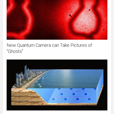
New Quantum Camera can Take Pictures of
“Ghosts”