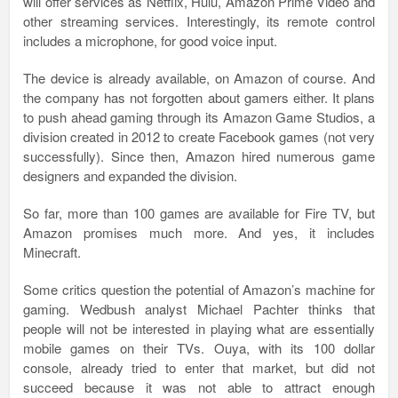
will offer services as Netflix, Hulu, Amazon Prime Video and
other streaming services. Interestingly, its remote control
includes a microphone, for good voice input.
The device is already available, on Amazon of course. And
the company has not forgotten about gamers either. It plans
to push ahead gaming through its Amazon Game Studios, a
division created in 2012 to create Facebook games (not very
successfully). Since then, Amazon hired numerous game
designers and expanded the division.
So far, more than 100 games are available for Fire TV, but
Amazon promises much more. And yes, it includes
Minecraft.
Some critics question the potential of Amazon’s machine for
gaming. Wedbush analyst Michael Pachter thinks that
people will not be interested in playing what are essentially
mobile games on their TVs. Ouya, with its 100 dollar
console, already tried to enter that market, but did not
succeed because it was not able to attract enough