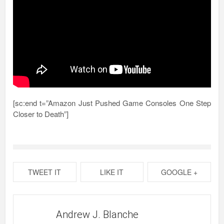
[sc:end t=”Amazon Just Pushed Game Consoles One Step
Closer to Death”]
TWEET IT
LIKE IT
GOOGLE +
Andrew J. Blanche