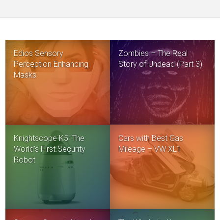
Edios Sensory
Zombies – The Real
Perception Enhancing
Story of Undead (Part 3)
Masks
Knightscope K5: The
Cars with Best Gas
World’s First Security
Mileage – VW XL1
Robot