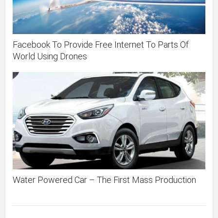
Facebook To Provide Free Internet To Parts Of
World Using Drones
Water Powered Car – The First Mass Production