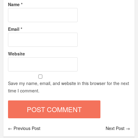
Name
*
Email
*
Website
Save my name, email, and website in this browser for the next
time I comment.
← Previous Post
Next Post →