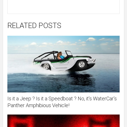
RELATED POSTS
Is it a Jeep ? Is it a Speedboat ? No, it’s WaterCar’s
Panther Amphibious Vehicle!