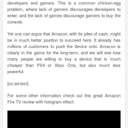
developers and gamers. This is a common chicken-egg
problem, where lack of gamers discourages developers to
enter, and the lack of games discourage gamers to buy the
console.
Yet one can argue that Amazon, with its piles of cash, might
be in much better position to succeed here. It already has
millions of customers to push the device onto. Amazon is
clearly in the game for the long-term, and we will see how
many people are willing to buy a device that is much
cheaper than PS4 or Xbox One, but also much less
powerful.
[sc:ad-text]
For some other information check out this great Amazon
Fire TV review with
hologram effect: