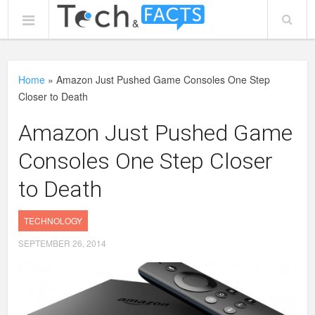
Home
»
Amazon Just Pushed Game Consoles One Step
Closer to Death
Amazon Just Pushed Game
Consoles One Step Closer
to Death
TECHNOLOGY
SEPTEMBER 26, 2014