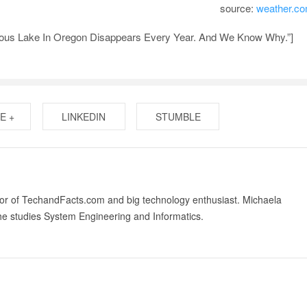
source:
weather.c
ious Lake In Oregon Disappears Every Year. And We Know Why.”]
E +
LINKEDIN
STUMBLE
tor of TechandFacts.com and big technology enthusiast. Michaela
he studies System Engineering and Informatics.