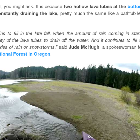
n, you might ask. It is because
two hollow lava tubes at the
bott
onstantly draining the lake,
pretty much the same like a bathtub le
ns to fill in the late fall. when the amount of rain coming in star
ty of the lava tubes to drain off the water. And it continues to fill a
eries of rain or snowstorms,”
said
Jude McHugh
, a spokeswoman f
tional Forest in Oregon
.