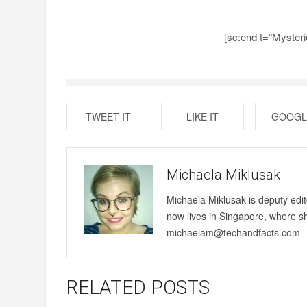
[sc:end t=”Myster
TWEET IT
LIKE IT
GOOGL
Michaela Miklusak
Michaela Miklusak is deputy edi
now lives in Singapore, where s
michaelam@techandfacts.com
RELATED POSTS