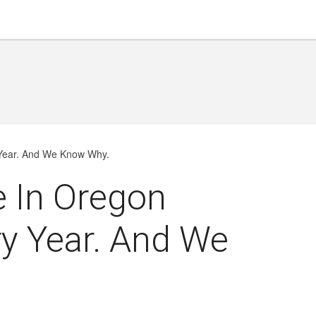
 Year. And We Know Why.
e In Oregon
y Year. And We