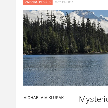
AMAZING PLACES
MAY 16, 2015
Mysteri
MICHAELA MIKLUSAK