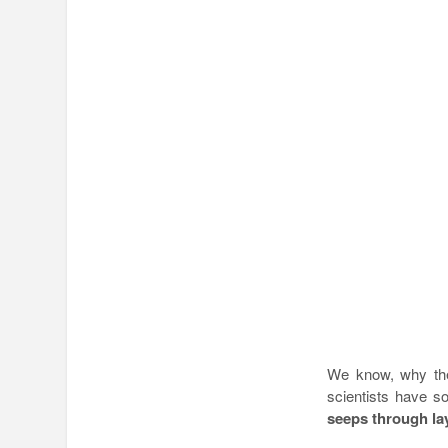
We know, why the
scientists have 
seeps through la