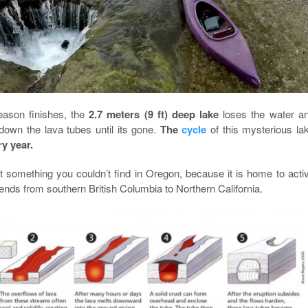
eason finishes, the
2.7 meters (9 ft) deep lake
loses the water a
own the lava tubes until its gone.
The
cycle
of this mysterious la
ry year.
 something you couldn’t find in Oregon, because it is home to acti
ends from southern British Columbia to Northern California.