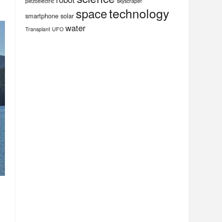
piezoelectric
skyscraper
technology
space
smartphone
solar
water
Transplant
UFO