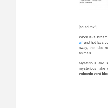
[sc:ad-text]
When lava streams
air
and hot lava con
away, the tube r
animals.
Mysterious lake is
mysterious lake
volcanic vent blo