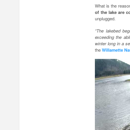
What is the reaso
of the lake are c
unplugged.
“The lakebed begi
exceeding the abili
winter long in a s
the
Willamette Na