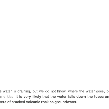
 water is draining, but we do not know, where the water goes, b
some idea.
It is very likely that the water falls down the tubes a
yers of cracked volcanic rock as groundwater.