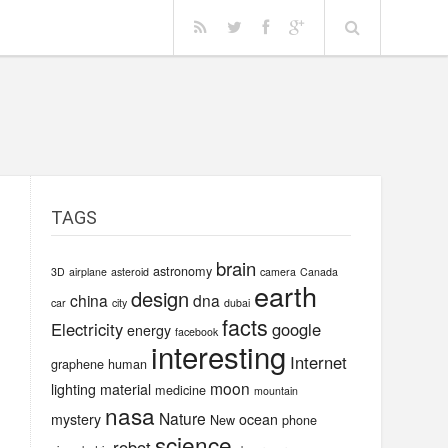
TAGS
brain
astronomy
3D
airplane
asteroid
camera
Canada
earth
design
china
dna
car
city
dubai
facts
Electricity
google
energy
facebook
interesting
Internet
graphene
human
moon
lighting
material
medicine
mountain
nasa
Nature
mystery
ocean
New
phone
science
robot