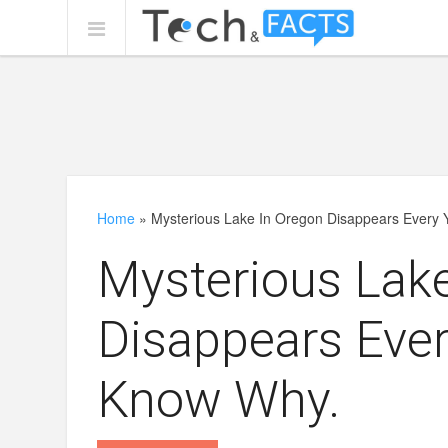
Home
»
Mysterious Lake In Oregon Disappears Every
Mysterious Lak
Disappears Ever
Know Why.