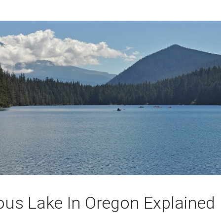
ous Lake In Oregon Explained