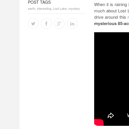
POST TAGS
When it is raining 
earth
,
interesting
,
Lost Lake
,
mystery
much about Lost L
drive around this
mysterious 85-a