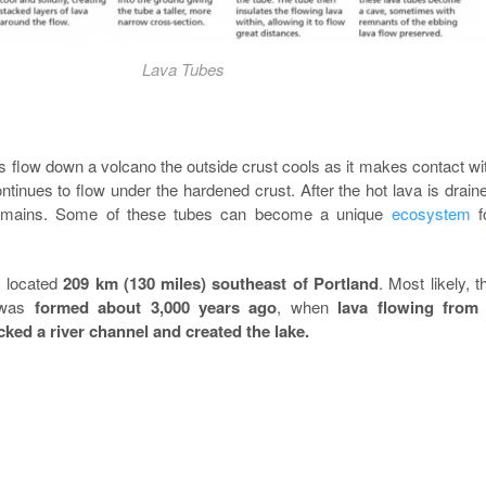
Lava Tubes
 flow down a volcano the outside crust cools as it makes contact wi
tinues to flow under the hardened crust. After the hot lava is drain
emains. Some of these tubes can become a unique
ecosystem
f
 located
209 km (130 miles) southeast of Portland
. Most likely, t
 was
formed about 3,000 years ago
, when
lava flowing from
cked a river channel and created the lake.