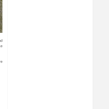
nd
ke
ve