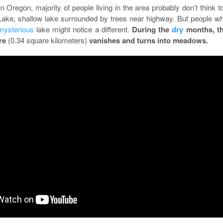
in Oregon, majority of people living in the area probably don’t think t
ake, shallow lake surrounded by trees near highway. But people w
mysterious
lake might notice a different.
During the
dry
months, t
cre
(0.34 square kilometers)
vanishes and turns into meadows.