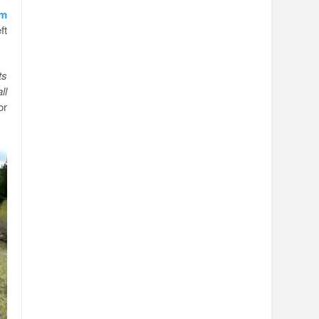
om
ft
ts
ll
or