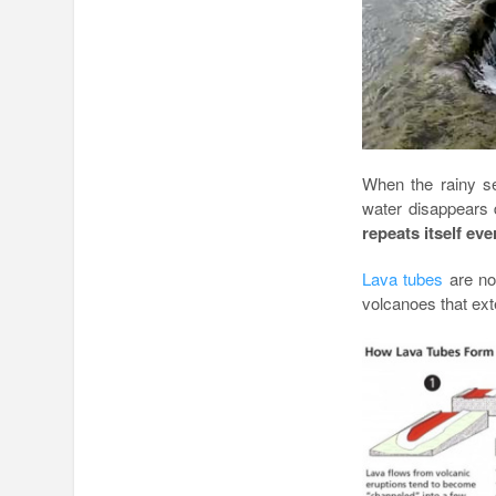
When the rainy s
water disappears d
repeats itself eve
Lava tubes
are not
volcanoes that ext