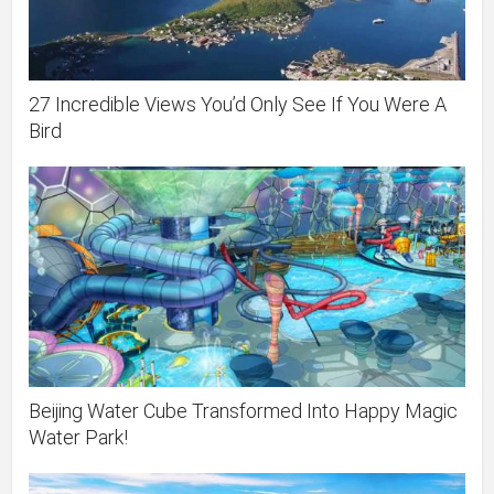
27 Incredible Views You’d Only See If You Were A
Bird
Beijing Water Cube Transformed Into Happy Magic
Water Park!