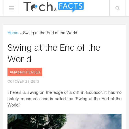
Home
»
Swing at the End of the World
Swing at the End of the
World
AMAZING PLACES
OCTOBER 29, 2013
There’s a swing on the edge of a cliff in Ecuador. It has no
safety measures and is called the ‘Swing at the End of the
World.’