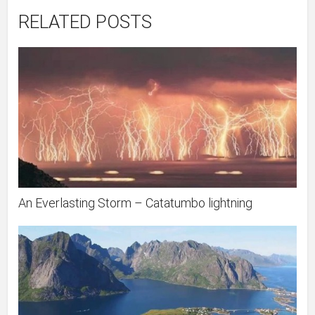
RELATED POSTS
An Everlasting Storm – Catatumbo lightning