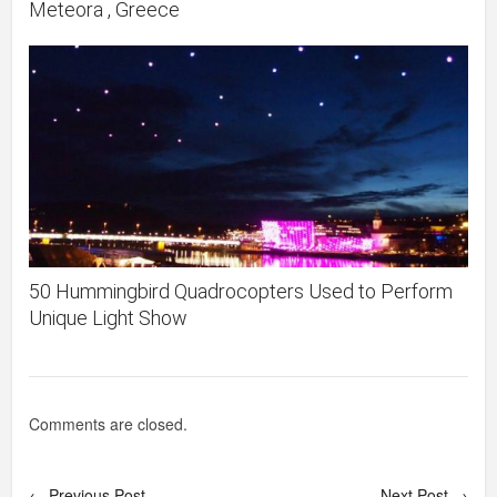
Meteora , Greece
50 Hummingbird Quadrocopters Used to Perform
Unique Light Show
Comments are closed.
← Previous Post
Next Post →