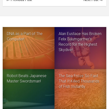
DNA as a Part of The
Alan Eustace Has Broken
Computer!
Felix Baumgartner’s
Record for the Highest
Skydive!
Robot Beats Japanese
The Sea Froze So Fast
Master Swordsman!
That It Killed Thousands
of Fish Instantly