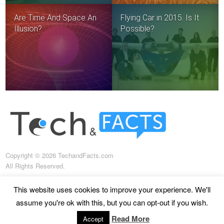
Are Time And Space An
Flying Car in 2015. Is It
Illusion?
Possible?
Copyright © 2026 TechandFacts.com
All Rights Reserved.
This website uses cookies to improve your experience. We'll
assume you're ok with this, but you can opt-out if you wish.
About us
Terms of use
Terms and conditions
Read More
Accept
Privacy policy
Disclaimer