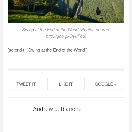
Swing at the End of the World (Photos source:
http://goo.gl/OvuFcq)
[sc:end t=”Swing at the End of the World”]
TWEET IT
LIKE IT
GOOGLE +
Andrew J. Blanche