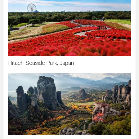
Hitachi Seaside Park, Japan