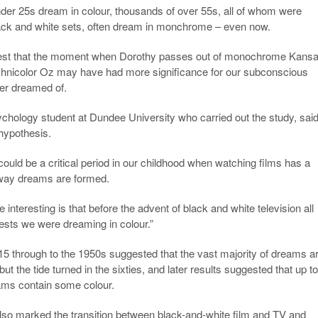
nder 25s dream in colour, thousands of over 55s, all of whom were
lack and white sets, often dream in monchrome – even now.
gest that the moment when Dorothy passes out of monochrome Kans
hnicolor Oz may have had more significance for our subconscious
ver dreamed of.
hology student at Dundee University who carried out the study, said
 hypothesis.
could be a critical period in our childhood when watching films has a
 way dreams are formed.
interesting is that before the advent of black and white television all
ests we were dreaming in colour.”
5 through to the 1950s suggested that the vast majority of dreams a
but the tide turned in the sixties, and later results suggested that up t
eams contain some colour.
also marked the transition between black-and-white film and TV and