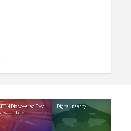
 →
CERN Discovered Two
Digital Insanity
New Particles