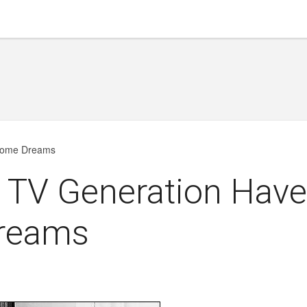
hrome Dreams
e TV Generation Hav
reams