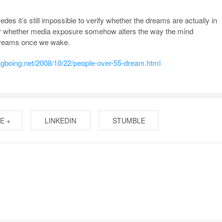
es it’s still impossible to verify whether the dreams are actually in
or whether media exposure somehow alters the way the mind
dreams once we wake.
ingboing.net/2008/10/22/people-over-55-dream.html
E +
LINKEDIN
STUMBLE