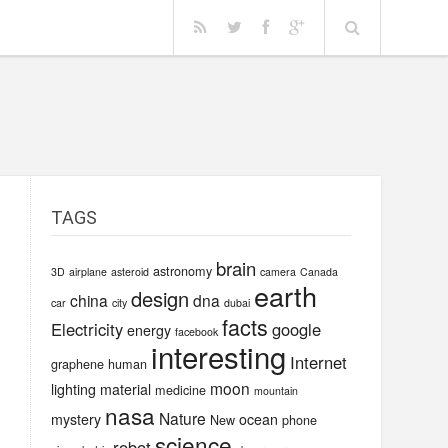
TAGS
e
brain
astronomy
3D
airplane
asteroid
camera
Canada
earth
design
china
dna
car
city
dubai
facts
Electricity
google
energy
facebook
interesting
Internet
graphene
human
moon
lighting
material
medicine
mountain
nasa
Nature
mystery
ocean
New
phone
science
robot