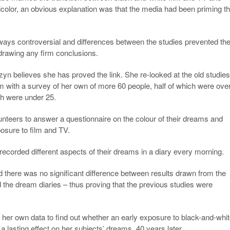
olor, an obvious explanation was that the media had been priming t
ays controversial and differences between the studies prevented th
drawing any firm conclusions.
n believes she has proved the link. She re-looked at the old studie
 with a survey of her own of more 60 people, half of which were ove
ch were under 25.
nteers to answer a questionnaire on the colour of their dreams and
posure to film and TV.
recorded different aspects of their dreams in a diary every morning.
there was no significant difference between results drawn from the
 the dream diaries – thus proving that the previous studies were
her own data to find out whether an early exposure to black-and-whi
 a lasting effect on her subjects’ dreams, 40 years later.