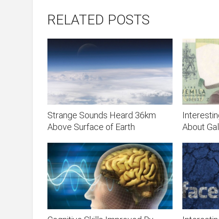
RELATED POSTS
Strange Sounds Heard 36km
Interesti
Above Surface of Earth
About Gali