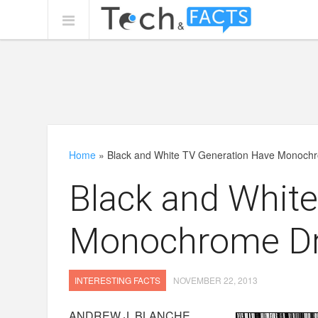
Home
»
Black and White TV Generation Have Monoc
Black and Whit
Monochrome D
INTERESTING FACTS
NOVEMBER 22, 2013
ANDREW J. BLANCHE