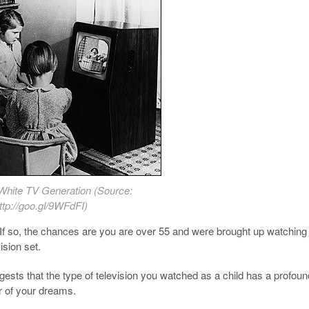
White TV Generation (Source:
ttp://goo.gl/9WFdFI)
If so, the chances are you are over 55 and were brought up watching
sion set.
sts that the type of television you watched as a child has a profoun
ur of your dreams.