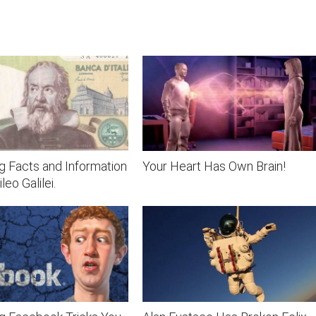
ng Facts and Information
Your Heart Has Own Brain!
leo Galilei.