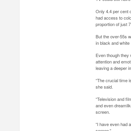
Only 4.4 per cent
had access to colo
proportion of just 7
But the over-55s 
in black and white 
Even though they w
attention and emo
leaving a deeper i
“The crucial time 
she said.
“Television and fi
and even dreamli
screen.
“I have even had a
screen.”