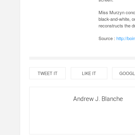
Miss Murzyn conced
black-and-white, 
reconstructs the 
Source :
http://bo
TWEET IT
LIKE IT
GOOGL
Andrew J. Blanche