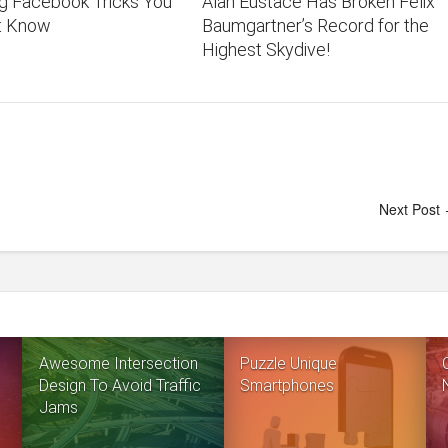
ng Facebook Tricks You
Alan Eustace Has Broken Felix
t Know
Baumgartner’s Record for the
Highest Skydive!
Next Post
Awesome Intersection
Puzzle Unique
Design To Avoid Traffic
Smartphones
Jams