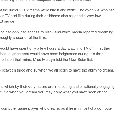
 of the under-25s’ dreams were black and white. The over-55s who ha
ur TV and film during their childhood also reported a very low
.3 per cent.
who had only had access to black-and-white media reported dreaming
roughly a quarter of the time.
ould have spent only a few hours a day watching TV or films, their
tional engagement would have been heightened during this time,
mprint on their mind, Miss Murzyn told the New Scientist.
is between three and 10 when we all begin to have the ability to dream,
lms which by their very nature are interesting and emotionally engagin
ke. So when you dream you may copy what you have seen on the
 computer game player who dreams as if he is in front of a computer