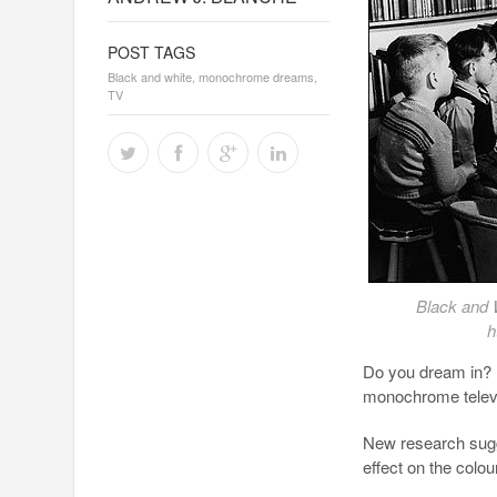
POST TAGS
Black and white
,
monochrome dreams
,
TV
Black and 
h
Do you dream in? 
monochrome televi
New research sugge
effect on the colo