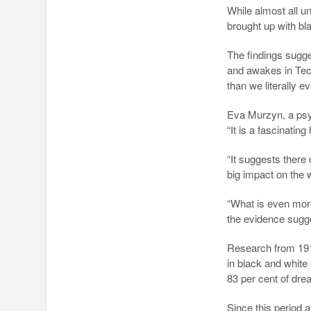
While almost all u
brought up with b
The findings sug
and awakes in Tec
than we literally e
Eva Murzyn, a psyc
“It is a fascinating
“It suggests there 
big impact on the
“What is even more 
the evidence sugg
Research from 191
in black and white 
83 per cent of dr
Since this period 