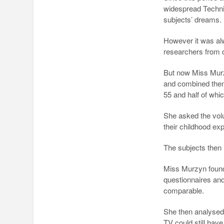
widespread Technic
subjects’ dreams.
However it was alw
researchers from 
But now Miss Murzy
and combined them
55 and half of whi
She asked the volu
their childhood ex
The subjects then 
Miss Murzyn found 
questionnaires and
comparable.
She then analysed 
TV could still have