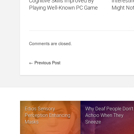
Cognitive Skills Improved By
Interesti
Playing Well-Known PC Game
Might No
Comments are closed.
← Previous Post
Edios Sensory
Why Deaf People Don’t
Perception Enhancing
Achoo When They
Masks
Sneeze