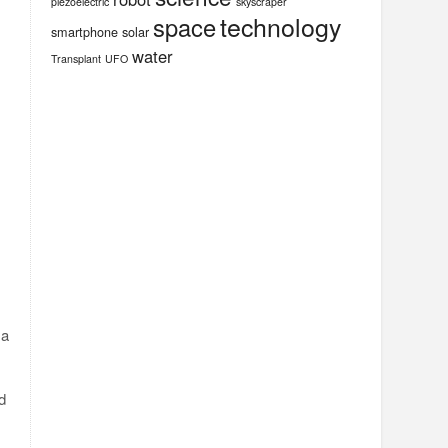
piezoelectric
skyscraper
technology
space
smartphone
solar
water
Transplant
UFO
 a
d