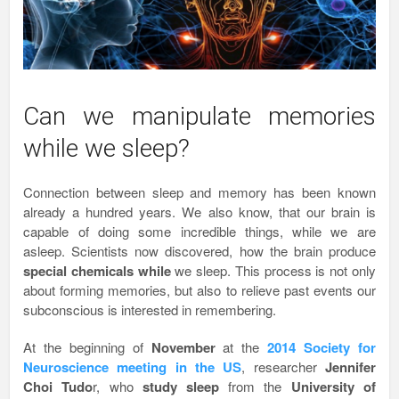
Can we manipulate memories
while we sleep?
Connection between sleep and memory has been known
already a hundred years. We also know, that our brain is
capable of doing some incredible things, while we are
asleep. Scientists now discovered, how the brain produce
special chemicals while
we sleep. This process is not only
about forming memories, but also to relieve past events our
subconscious is interested in remembering.
At the beginning of
November
at the
2014
Society for
Neuroscience meeting in the US
, researcher
Jennifer
Choi Tudo
r, who
study sleep
from the
University of