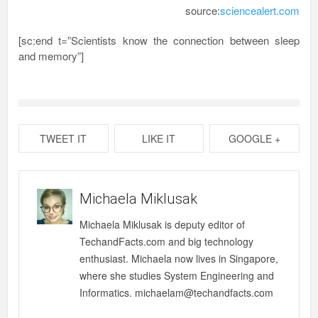
source:
sciencealert.com
[sc:end t=”Scientists know the connection between sleep
and memory”]
TWEET IT
LIKE IT
GOOGLE +
Michaela Miklusak
Michaela Miklusak is deputy editor of
TechandFacts.com and big technology
enthusiast. Michaela now lives in Singapore,
where she studies System Engineering and
Informatics. michaelam@techandfacts.com