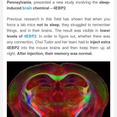
Pennsylvania
, presented a new study involving the
sleep-
induced
brain
chemical – 4EBP2
.
Previous research in this field has shown that when you
force a lab mice
not to sleep
, they struggled to remember
things, and in their brains. The result was visible in
lower
levels of
4EBP2
. In order to figure out, whether there was
any connection, Choi Tudor and her team had to
inject extra
4EBP2
into the mouse brains and then keep them up all
night.
After injection, their memory was normal.