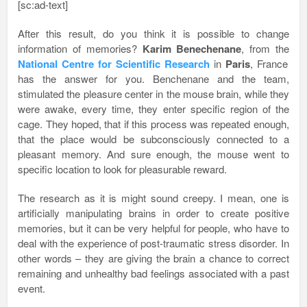
[sc:ad-text]
After this result, do you think it is possible to change
information of memories?
Karim Benechenane
, from the
National Centre for Scientific Research
in
Paris
, France
has the answer for you. Benchenane and the team,
stimulated the pleasure center in the mouse brain, while they
were awake, every time, they enter specific region of the
cage. They hoped, that if this process was repeated enough,
that the place would be subconsciously connected to a
pleasant memory. And sure enough, the mouse went to
specific location to look for pleasurable reward.
The research as it is might sound creepy. I mean, one is
artificially manipulating brains in order to create positive
memories, but it can be very helpful for people, who have to
deal with the experience of post-traumatic stress disorder. In
other words – they are giving the brain a chance to correct
remaining and unhealthy bad feelings associated with a past
event.