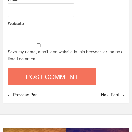
Website
Save my name, email, and website in this browser for the next
time I comment.
← Previous Post
Next Post →