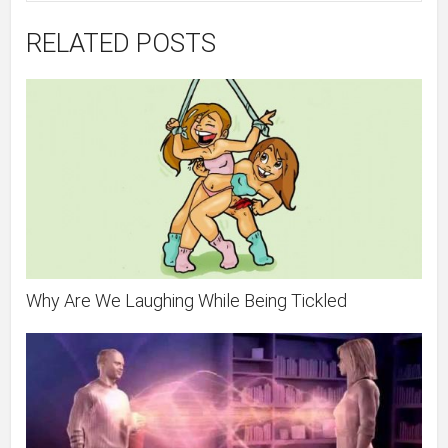
RELATED POSTS
Why Are We Laughing While Being Tickled