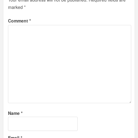
marked
*
Comment
*
Name
*
Email
*