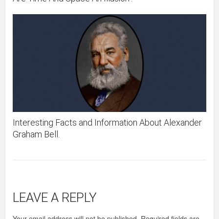
Interesting Facts and Information About Alexander
Graham Bell.
LEAVE A REPLY
Your email address will not be published.
Required fields are