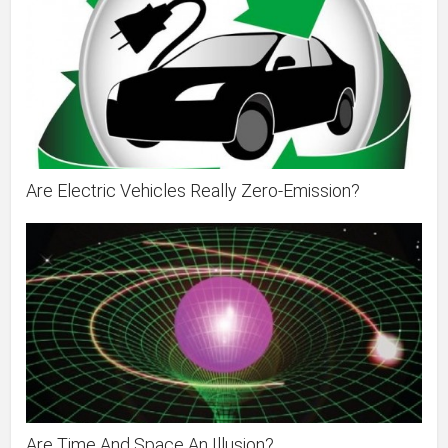
Are Electric Vehicles Really Zero-Emission?
Are Time And Space An Illusion?