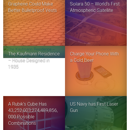
Graphene Could Make
Solara 50 – World’s First
Better Bulletproof Vests
Atmospheric Satellite
The Kaufmann Residence
Charge Your Phone With
– House Designed in
a Cold Beer
1935
A Rubik’s Cube Has
US Navy has First Laser
43,252,003,274,489,856,
Gun
000 Possible
Combinations