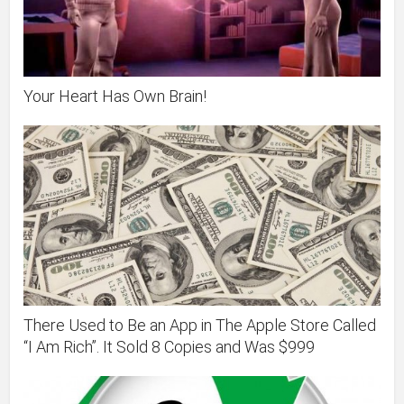
Your Heart Has Own Brain!
There Used to Be an App in The Apple Store Called
“I Am Rich”. It Sold 8 Copies and Was $999