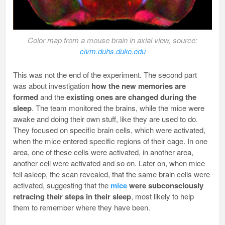
Color map from a mouse brain in axial view, source:
civm.duhs.duke.edu
This was not the end of the experiment. The second part
was about investigation
how the new memories
are
formed
and the
existing ones are changed during the
sleep
. The team monitored the brains, while the mice were
awake and doing their own stuff, like they are used to do.
They focused on specific brain cells, which were activated,
when the mice entered specific regions of their cage. In one
area, one of these cells were activated, in another area,
another cell were activated and so on. Later on, when mice
fell asleep, the scan revealed, that the same brain cells were
activated, suggesting that the
mice
were subconsciously
retracing their steps in their sleep
, most likely to help
them to remember where they have been.