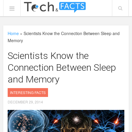
Home
»
Scientists Know the Connection Between Sleep and
Memory
Scientists Know the
Connection Between Sleep
and Memory
INTERESTING FACTS
DECEMBER 29, 2014