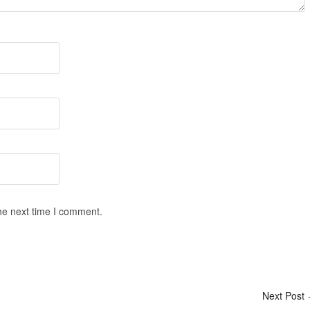
he next time I comment.
Next Post