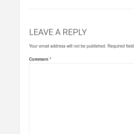
LEAVE A REPLY
Your email address will not be published.
Required fiel
Comment
*