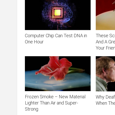
Computer Chip Can Test DNA in
These Sci
One Hour
And A Gr
Your Frie
Frozen Smoke – New Material
Why Deaf
Lighter Than Air and Super-
When Th
Strong