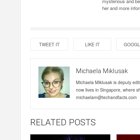
mysterious and bea
her and more infor
TWEET IT
LIKE IT
GOOGL
Michaela Miklusak
Michaela Miklusak is deputy edi
now lives in Singapore, where s
michaelam@techandfacts.com
RELATED POSTS