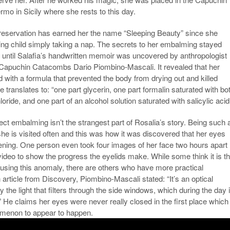
mo in Sicily where she rests to this day.
preservation has earned her the name “Sleeping Beauty” since she
ving child simply taking a nap. The secrets to her embalming stayed
until Salafia’s handwritten memoir was uncovered by anthropologist
 Capuchin Catacombs Dario Piombino-Mascali. It revealed that her
 with a formula that prevented the body from drying out and killed
e translates to: “one part glycerin, one part formalin saturated with bo
loride, and one part of an alcohol solution saturated with salicylic acid
ect embalming isn’t the strangest part of Rosalia’s story. Being such 
 is visited often and this was how it was discovered that her eyes
ening. One person even took four images of her face two hours apart
video to show the progress the eyelids make. While some think it is t
causing this anomaly, there are others who have more practical
 article from Discovery, Piombino-Mascali stated: “It’s an optical
y the light that filters through the side windows, which during the day 
” He claims her eyes were never really closed in the first place which
omenon to appear to happen.