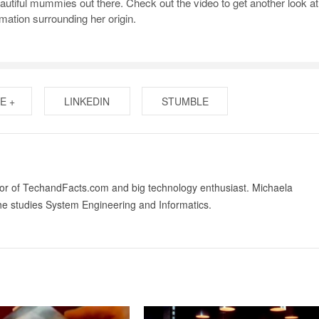
utiful mummies out there. Check out the video to get another look at
mation surrounding her origin.
E +
LINKEDIN
STUMBLE
tor of TechandFacts.com and big technology enthusiast. Michaela
he studies System Engineering and Informatics.