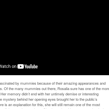
fascinated by mummies because of their amazing appearances and
ies. Of the many mummies out there, Rosalia sure has one of the mor
s. Her memory didn’t end with her untimely demise or interesting
he mystery behind her opening eyes brought her to the public’s
ere is an explanation for this, she will still remain one of the most