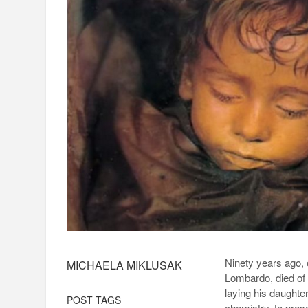
Ninety years ago, 
MICHAELA MIKLUSAK
Lombardo, died of p
laying his daughter
POST TAGS
chemistry, to pres