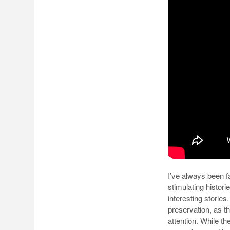
I’ve always been 
stimulating histor
interesting storie
preservation, as t
attention. While th