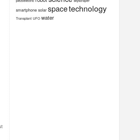
piezoelectric
skyscraper
technology
space
smartphone
solar
water
Transplant
UFO
st