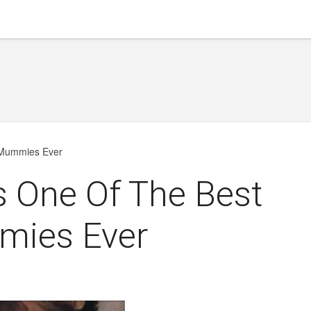
d Mummies Ever
Is One Of The Best
mies Ever