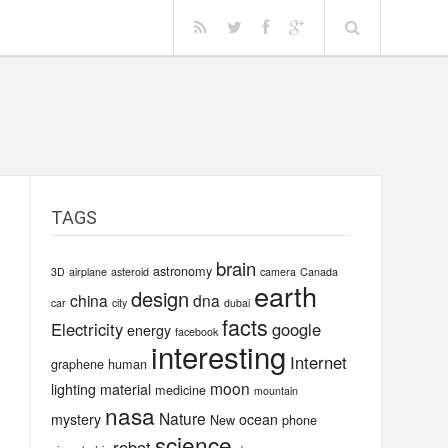
TAGS
brain
astronomy
3D
airplane
asteroid
camera
Canada
earth
design
china
dna
car
city
dubai
facts
Electricity
google
energy
facebook
interesting
Internet
graphene
human
moon
lighting
material
medicine
mountain
nasa
Nature
mystery
ocean
New
phone
science
robot