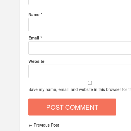
Name
*
Email
*
Website
Save my name, email, and website in this browser for t
← Previous Post