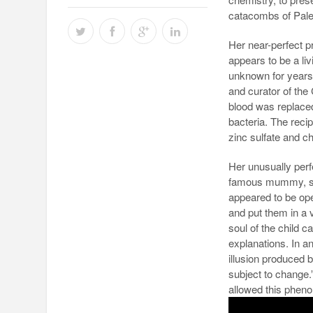
catacombs of Paler
Her near-perfect 
appears to be a li
unknown for years 
and curator of the
blood was replaced
bacteria. The recip
zinc sulfate and ch
Her unusually perf
famous mummy, she
appeared to be op
and put them in a 
soul of the child 
explanations. In an
illusion produced b
subject to change.
allowed this phen