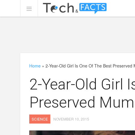
Home
»
2-Year-Old Girl Is One Of The Best Preserve
2-Year-Old Girl 
Preserved Mum
SCIENCE
NOVEMBER 10, 2015