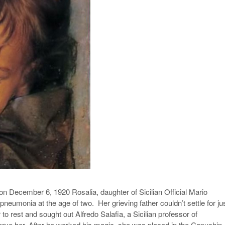
on December 6, 1920 Rosalia, daughter of Sicilian Official Mario
neumonia at the age of two. Her grieving father couldn’t settle for ju
 to rest and sought out Alfredo Salafia, a Sicilian professor of
erve her. After he worked his magic, she was placed in the Capuchin