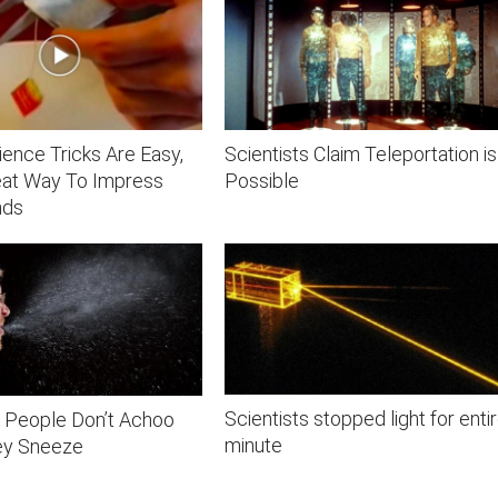
ence Tricks Are Easy,
Scientists Claim Teleportation is
eat Way To Impress
Possible
nds
Scientists stopped light for enti
 People Don’t Achoo
minute
ey Sneeze