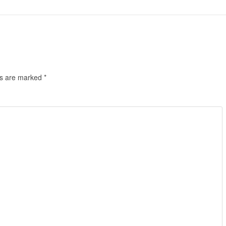
ds are marked
*