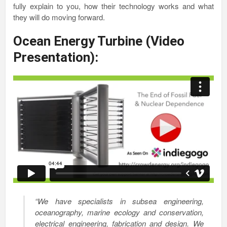
fully explain to you, how their technology works and what
they will do moving forward.
Ocean Energy Turbine (Video
Presentation):
“We have specialists in subsea engineering,
oceanography, marine ecology and conservation,
electrical engineering, fabrication and design. We