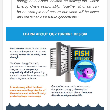
energy enthusiasts focused on solving the Global
Energy Crisis responsibly. Together all of us can
be an example and ensure our world will be clean
and sustainable for future generations.”