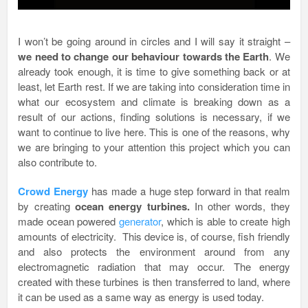
I won’t be going around in circles and I will say it straight –
we need to change our behaviour towards the Earth
. We
already took enough, it is time to give something back or at
least, let Earth rest. If we are taking into consideration time in
what our ecosystem and climate is breaking down as a
result of our actions, finding solutions is necessary, if we
want to continue to live here. This is one of the reasons, why
we are bringing to your attention this project which you can
also contribute to.
Crowd Ene
rgy
has made a huge step forward in that realm
by creating
ocean energy turbines.
In other words, they
made ocean powered
generator
, which is able to create high
amounts of electricity. This device is, of course, fish friendly
and also protects the environment around from any
electromagnetic radiation that may occur. The energy
created with these turbines is then transferred to land, where
it can be used as a same way as energy is used today.