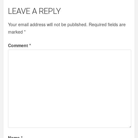
LEAVE A REPLY
Your email address will not be published.
Required fields are
marked
*
Comment
*
Name
*