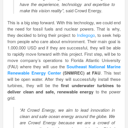
have the experience, technology and expertise to
make this vision reality”,
said Crowd Energy.
This is a big step forward. With this technology, we could end
the need for fossil fuels and nuclear powers. That is why,
they decided to bring their project to
Indiegogo
, to seek help
from people who care about environment. Their main goal is
1.000.000 USD and if they are successful, they will be able
to rapidly move forward with this project. First step, will be to
move company’s operations to Florida Atlantic University
(FAU) where they will use the
Southeast National Marine
Renewable Energy Center
(SNMREC) at FAU
. This test
will be open water. After they will successfully install these
turbines, they will be the
first underwater turbines to
deliver clean and safe, renewable energy
to the power
grid.
“At Crowd Energy, we aim to lead innovation in
clean and safe ocean energy around the globe. We
are Crowd Energy because we are a crowd of