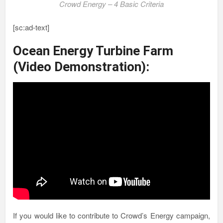
Crowd Energy – 4 Basic Criteria
[sc:ad-text]
Ocean Energy Turbine Farm
(Video Demonstration):
If you would like to contribute to Crowd’s Energy campaign,