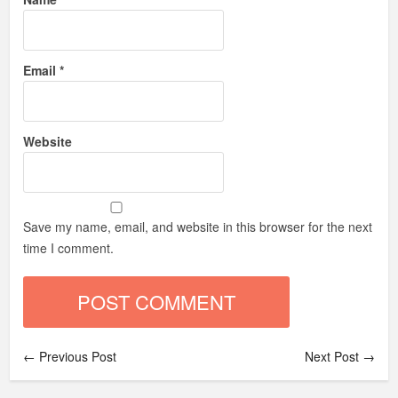
Email
*
Website
Save my name, email, and website in this browser for the next
time I comment.
← Previous Post
Next Post →