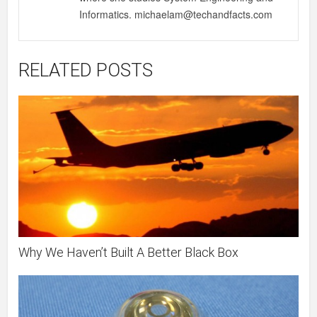
Informatics. michaelam@techandfacts.com
RELATED POSTS
Why We Haven’t Built A Better Black Box