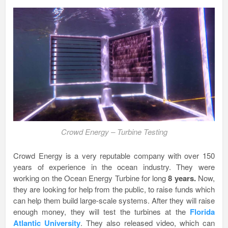
Crowd Energy – Turbine Testing
Crowd Energy is a very reputable company with over 150
years of experience in the ocean industry. They were
working on the Ocean Energy Turbine for long
8 years.
Now,
they are looking for help from the public, to raise funds which
can help them build large-scale systems. After they will raise
enough money, they will test the turbines at the
Florida
Atlantic University
. They also released video, which can