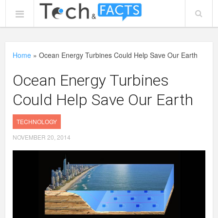
Home
»
Ocean Energy Turbines Could Help Save Our Earth
Ocean Energy Turbines
Could Help Save Our Earth
TECHNOLOGY
NOVEMBER 20, 2014