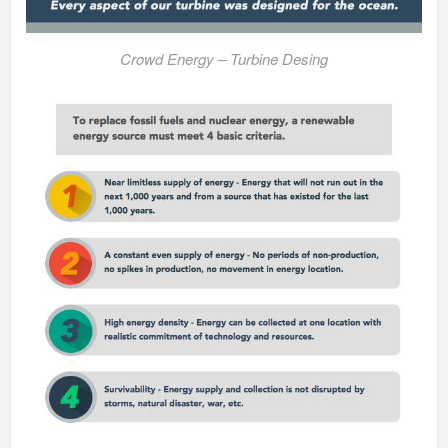
Crowd Energy – Turbine Desing