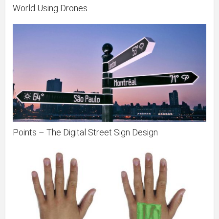
World Using Drones
Points – The Digital Street Sign Design