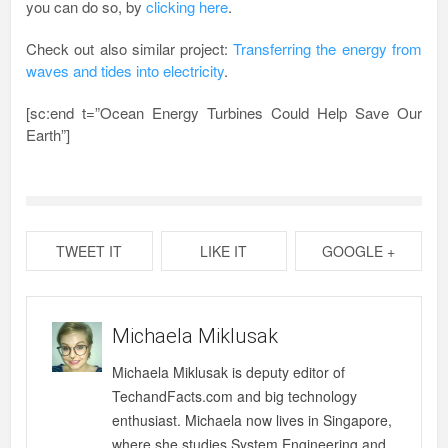
you can do so, by
clicking here
.
Check out also similar project:
Transferring the energy from
waves and tides into electricity
.
[sc:end t=”Ocean Energy Turbines Could Help Save Our
Earth”]
TWEET IT
LIKE IT
GOOGLE +
Michaela Miklusak
Michaela Miklusak is deputy editor of
TechandFacts.com and big technology
enthusiast. Michaela now lives in Singapore,
where she studies System Engineering and