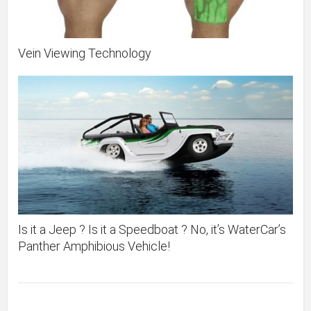
Vein Viewing Technology
Is it a Jeep ? Is it a Speedboat ? No, it’s WaterCar’s
Panther Amphibious Vehicle!