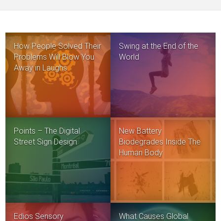
How People Solved Their
Swing at the End of the
Problems Will Blow You
World
Away in Laughs
Points – The Digital
New Battery
Street Sign Design
Biodegrades Inside The
Human Body
Edios Sensory
What Causes Global