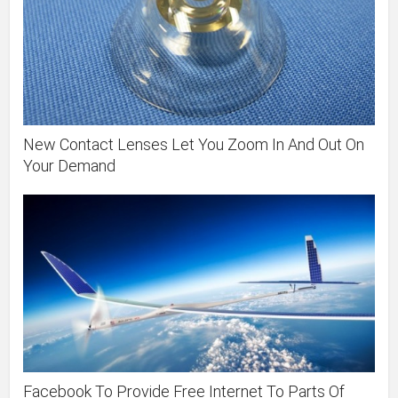
New Contact Lenses Let You Zoom In And Out On
Your Demand
Facebook To Provide Free Internet To Parts Of