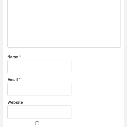
Name
*
Email
*
Website