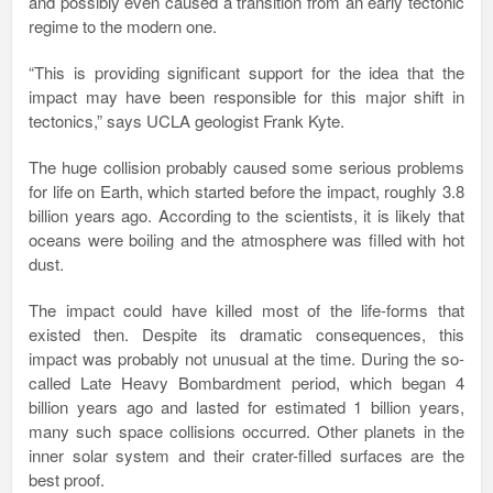
and possibly even caused a transition from an early tectonic
regime to the modern one.
“This is providing significant support for the idea that the
impact may have been responsible for this major shift in
tectonics,” says UCLA geologist Frank Kyte.
The huge collision probably caused some serious problems
for life on Earth, which started before the impact, roughly 3.8
billion years ago. According to the scientists, it is likely that
oceans were boiling and the atmosphere was filled with hot
dust.
The impact could have killed most of the life-forms that
existed then. Despite its dramatic consequences, this
impact was probably not unusual at the time. During the so-
called Late Heavy Bombardment period, which began 4
billion years ago and lasted for estimated 1 billion years,
many such space collisions occurred. Other planets in the
inner solar system and their crater-filled surfaces are the
best proof.