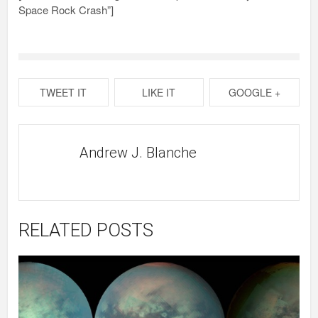
Space Rock Crash”]
TWEET IT
LIKE IT
GOOGLE +
Andrew J. Blanche
RELATED POSTS