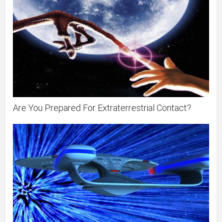
Are You Prepared For Extraterrestrial Contact?