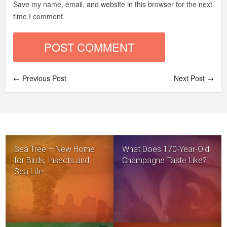
Save my name, email, and website in this browser for the next
time I comment.
← Previous Post
Next Post →
Sea Tree – New Home
What Does 170-Year-Old
for Birds, Insects and
Champagne Taste Like?
Sea Life