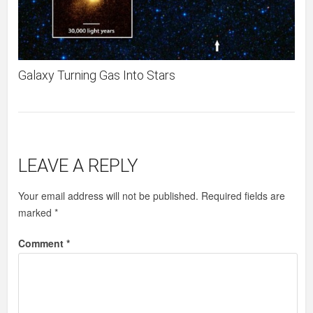
Galaxy Turning Gas Into Stars
LEAVE A REPLY
Your email address will not be published.
Required fields are
marked
*
Comment
*