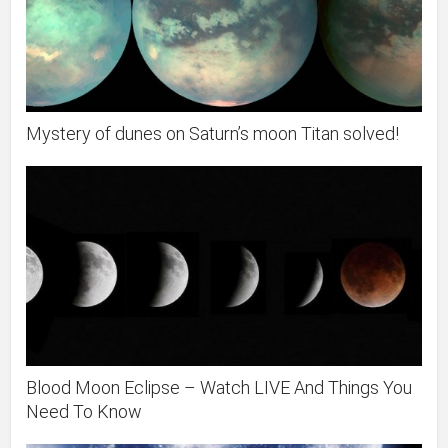
Mystery of dunes on Saturn’s moon Titan solved!
Blood Moon Eclipse – Watch LIVE And Things You
Need To Know