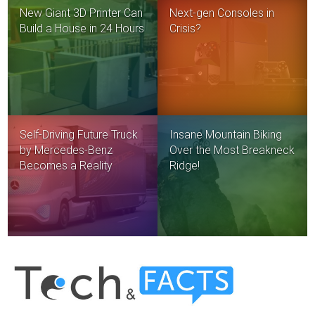
New Giant 3D Printer Can
Next-gen Consoles in
Build a House in 24 Hours
Crisis?
Self-Driving Future Truck
Insane Mountain Biking
by Mercedes-Benz
Over the Most Breakneck
Becomes a Reality
Ridge!