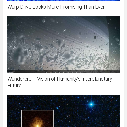
Warp Drive Looks More Promising Than Ever
Wanderers – Vision of Humanity’s Interplanetary
Future