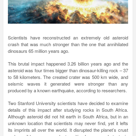
Scientists have reconstructed an extremely old asteroid
crash that was much stronger than the one that annihilated
dinosaurs 65 million years ago.
This brutal impact happened 3.26 billion years ago and the
asteroid was four times bigger than dinosaur-killing rock – 37
to 58 kilometers. The created crater was 500 km wide, and
seismic waves it generated were stronger than any
produced by a known earthquake, according to researchers.
Two Stanford University scientists have decided to examine
details of this impact after studying rocks in South Africa.
Although asteroid did not hit earth in South Africa, but in an
unknown location that scientists may never find, yet it lefts
its imprints all over the world. It disrupted the planet’s crust