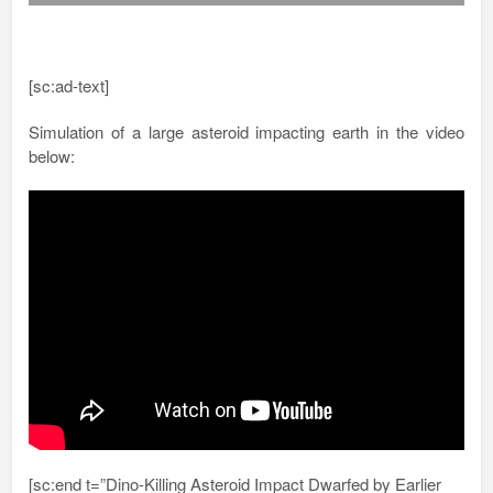
[sc:ad-text]
Simulation of a large asteroid impacting earth in the video
below:
[sc:end t=”Dino-Killing Asteroid Impact Dwarfed by Earlier