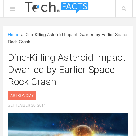
Home
»
Dino-Killing Asteroid Impact Dwarfed by Earlier Space
Rock Crash
Dino-Killing Asteroid Impact
Dwarfed by Earlier Space
Rock Crash
ASTRONOMY
SEPTEMBER 26, 2014