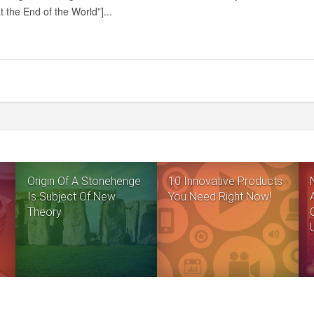
AT
t the End of the World”]...
THE
END
OF
THE
WORLD
Origin Of A Stonehenge
10 Innovative Products
Is Subject Of New
You Need Right Now!
Theory