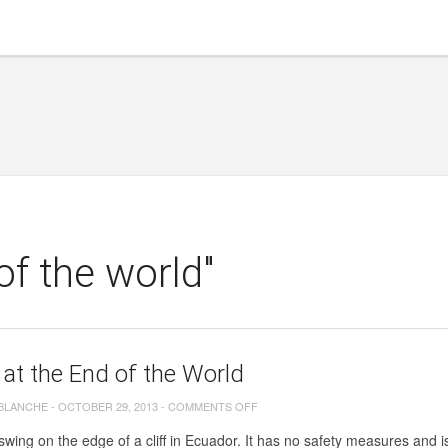
of the world"
at the End of the World
ON
 BLANCHE
-
OCTOBER 29, 2013
-
COMMENTS OFF
SWING
swing on the edge of a cliff in Ecuador. It has no safety measures and is