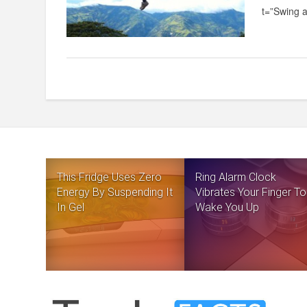
t=”Swing a
This Fridge Uses Zero
Ring Alarm Clock
Energy By Suspending It
Vibrates Your Finger To
In Gel
Wake You Up