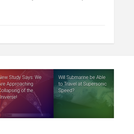
New Study Says: We
Will Submarine be Able
Are Approaching
to Travel at Supersonic
Collapsing of the
Speed?
Universe!