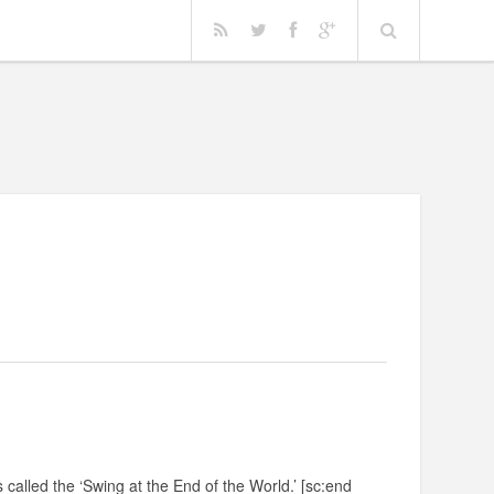
 called the ‘Swing at the End of the World.’ [sc:end