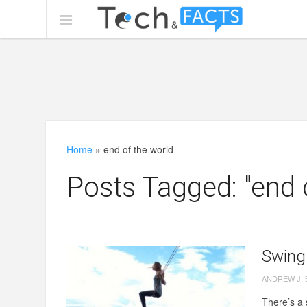
Home
»
end of the world
Posts Tagged: "end 
Swing 
ANDREW J.
There’s a 