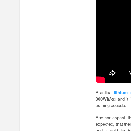
Practical
lithium-
300Wh/kg
and it 
coming decade.
Another aspect, th
expected, that ther
and a rapid rise i