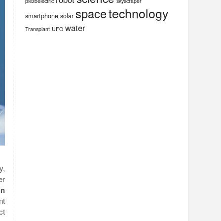
piezoelectric
skyscraper
technology
space
smartphone
solar
water
Transplant
UFO
y,
er
in
nt
ct