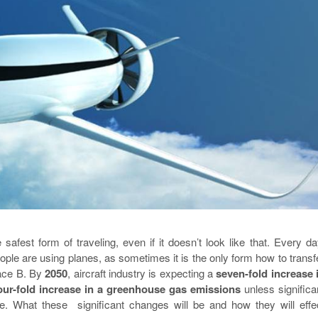
 safest form of traveling, even if it doesn’t look like that. Every da
le are using planes, as sometimes it is the only form how to transf
lace B. By
2050
, aircraft industry is expecting a
seven-fold increase 
our-fold increase in a greenhouse gas emissions
unless significa
. What these significant changes will be and how they will effe