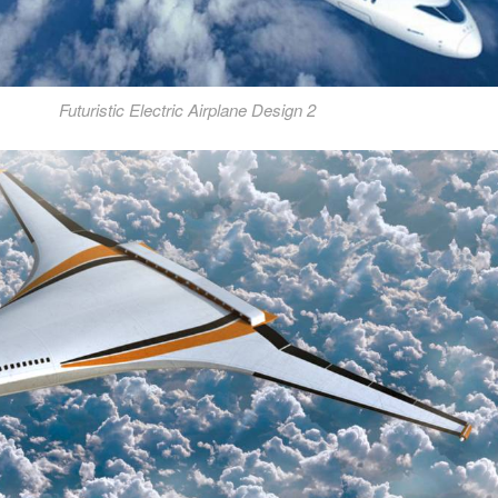
Futuristic Electric Airplane Design 2