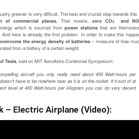
ustry greener is very difficult. The best and crucial step towards this 
tion of commercial planes.
That means,
zero CO
and N
2
 energy which is sourced from
power stations
that are themselv
. And here is already the first problem. In order to make this happe
o
overcome the energy density of batteries
– measure of how mu
ated from a battery of a certain weight.
of Tesla
, said on MIT AeroAstro Contennial Symposium:
mpelling aircraft you only really need about 400 Watt-hours per
 doesn’t have to be nowhere near as it is on the rocket. If it sort of at
nt level at 400 Watt-hours per kilogram you can do very decent
 – Electric Airplane (Video):