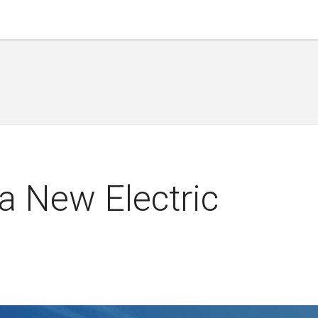
a New Electric