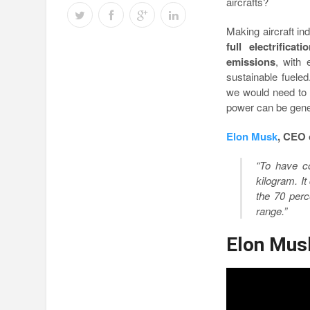
aircrafts?
Making aircraft ind
full electrifica
emissions
, with
sustainable fueled
we would need t
power can be gener
Elon Musk
, CEO 
“To have co
kilogram. It
the 70
perce
range.”
Elon Musk