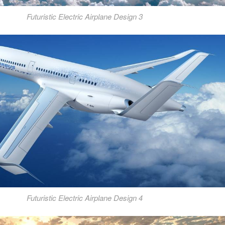
Futuristic Electric Airplane Design 3
Futuristic Electric Airplane Design 4