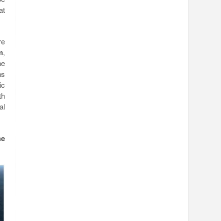
at
re
m
,
he
ns
ic
th
al
he