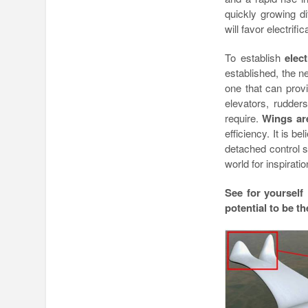
quickly growing di
will favor electrific
To establish
elect
established, the nex
one that can provi
elevators, rudders
require.
Wings are
efficiency. It is be
detached control s
world for inspiratio
See for yourself
potential to be t