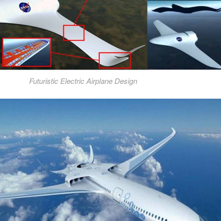
Futuristic Electric Airplane Design