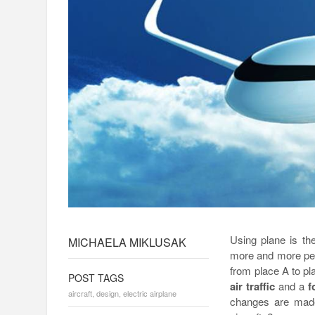
Using plane is the
MICHAELA MIKLUSAK
more and more peop
from place A to p
POST TAGS
air traffic
and a
f
aircraft
,
design
,
electric airplane
changes are made