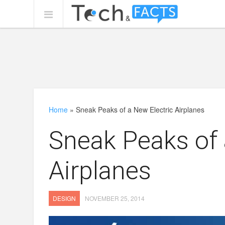
Home
»
Sneak Peaks of a New Electric Airplanes
Sneak Peaks of 
Airplanes
DESIGN
NOVEMBER 25, 2014