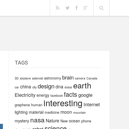
TAGS
brain
astronomy
3D
airplane
asteroid
camera
Canada
earth
design
china
dna
car
city
dubai
facts
Electricity
google
energy
facebook
interesting
Internet
graphene
human
moon
lighting
material
medicine
mountain
nasa
Nature
mystery
ocean
New
phone
science
robot