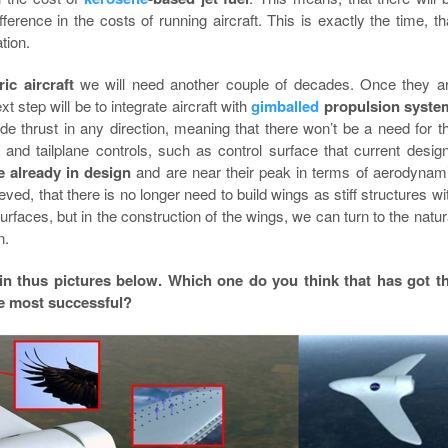
fference in the costs of running aircraft. This is exactly the time, th
ation.
ric aircraft
we will need another couple of decades. Once they a
t step will be to integrate aircraft with
gimballed
propulsion syste
de thrust in any direction, meaning that there won’t be a need for t
 and tailplane controls, such as control surface that current desig
 already in design
and are near their peak in terms of aerodynam
lieved, that there is no longer need to build wings as stiff structures wi
urfaces, but in the construction of the wings, we can turn to the natur
n.
 in thus pictures below. Which one do you think that has got t
he most successful?