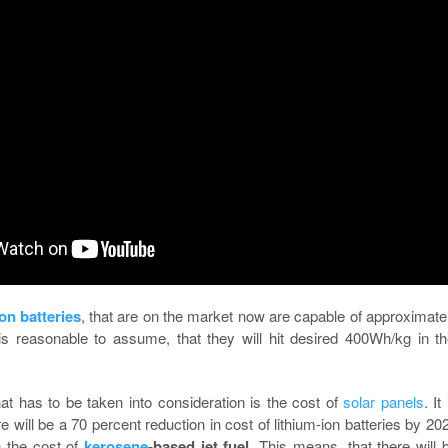
ion batteries
, that are on the market now are capable of approximate
is reasonable to assume, that they will hit desired 400Wh/kg in t
at has to be taken into consideration is the cost of
solar panels
. It
e will be a 70 percent reduction in cost of lithium-ion batteries by 20
n the cost of
kerosene
-based jet fuel
. This means, that there will 