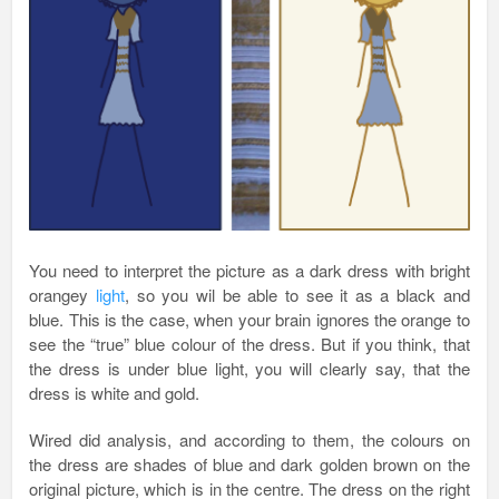
You need to interpret the picture as a dark dress with bright
orangey
light
, so you wil be able to see it as a black and
blue. This is the case, when your brain ignores the orange to
see the “true” blue colour of the dress. But if you think, that
the dress is under blue light, you will clearly say, that the
dress is white and gold.
Wired did analysis, and according to them, the colours on
the dress are shades of blue and dark golden brown on the
original picture, which is in the centre. The dress on the right