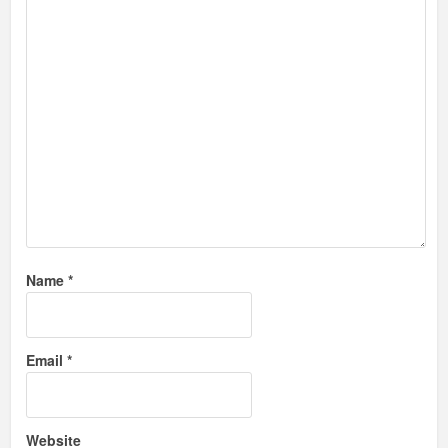
Name
*
Email
*
Website