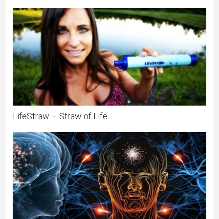
LifeStraw – Straw of Life