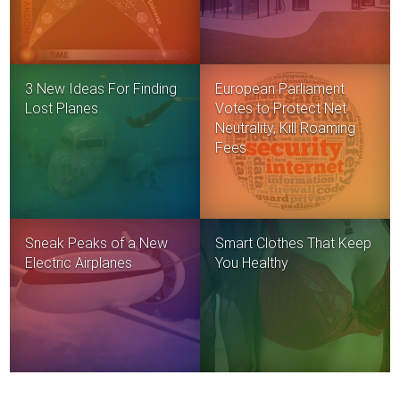
3 New Ideas For Finding
European Parliament
Lost Planes
Votes to Protect Net
Neutrality, Kill Roaming
Fees
Sneak Peaks of a New
Smart Clothes That Keep
Electric Airplanes
You Healthy