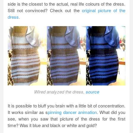
side is the closest to the actual, real life colours of the dress.
Still not convinced? Check out the
original picture of the
dress.
Wired analyzed the dress,
source
It is possible to bluff you brain with a little bit of concentration.
It works similar as s
pinning dancer animation
. What did you
see, when you saw that picture of the dress for the first
time? Was it blue and black or white and gold?