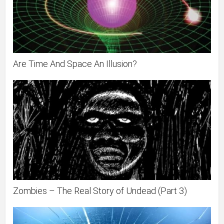
Are Time And Space An Illusion?
Zombies – The Real Story of Undead (Part 3)