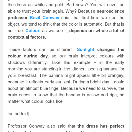
the dress as white and gold. Bad news? You will never be
able to trust your brain again. Why? Because
neuroscience
professor
Bevil Conway
said, that first time we see the
object, we tend to think that the color is automatic. But that is
not true.
Colour
, as we see it,
depends on whole a lot of
contextual factors.
These factors can be different.
Sunlight
changes the
colour during day,
so our brain interpret colours with
shadows differently. Take this example – in the early
morning you are standing in the kitchen, peeling banana for
your breakfast. The banana might appear little bit orangey,
because it reflects early sunlight. During a bright day it could
adopt an almost blue tinge. Because we need to survive, the
brain needs to know that the banana is yellow and ripe, no
matter what colour looks like.
[sc:ad-text]
Professor Conway also said that
the dress has perfect