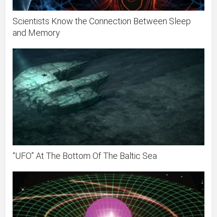
Scientists Know the Connection Between Sleep
and Memory
“UFO” At The Bottom Of The Baltic Sea