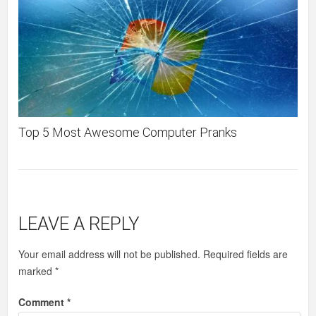
Top 5 Most Awesome Computer Pranks
LEAVE A REPLY
Your email address will not be published.
Required fields are
marked
*
Comment
*