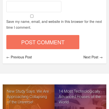
Save my name, email, and website in this browser for the next
time I comment.
← Previous Post
Next Post →
New Study Says: We Are
14 Most Technologically
Approaching Collapsing
Advanced Houses of the
of the Universe!
World