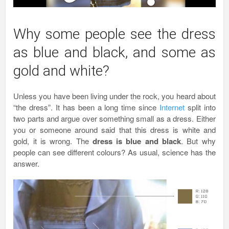
Why some people see the dress
as blue and black, and some as
gold and white?
Unless you have been living under the rock, you heard about
“the dress”. It has been a long time since
Internet
split into
two parts and argue over something small as a dress. Either
you or someone around said that this dress is white and
gold, it is wrong. The
dress is blue and black
. But why
people can see different colours? As usual, science has the
answer.