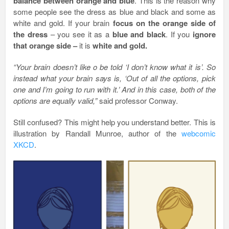
balance between orange and blue
. This is the reason why
some people see the dress as blue and black and some as
white and gold. If your brain
focus on the orange side of
the dress
– you see it as a
blue and black
. If you
ignore
that orange side –
it is
white and gold.
“Your brain doesn’t like o be told ‘I don’t know what it is’. So
instead what your brain says is, ‘Out of all the options, pick
one and I’m going to run with it.’ And in this case, both of the
options are equally valid,”
said professor Conway.
Still confused? This might help you understand better. This is
illustration by Randall Munroe, author of the
webcomic
XKCD
.