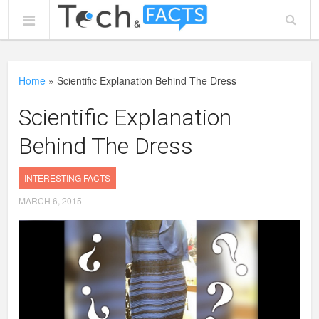
Home
»
Scientific Explanation Behind The Dress
Scientific Explanation
Behind The Dress
INTERESTING FACTS
MARCH 6, 2015