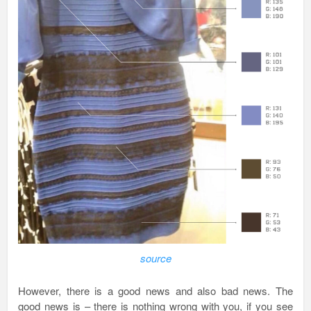
source
However, there is a good news and also bad news. The
good news is – there is nothing wrong with you, if you see