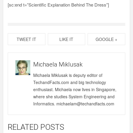
[sc:end t=”Scientific Explanation Behind The Dress”]
TWEET IT
LIKE IT
GOOGLE +
Michaela Miklusak
Michaela Miklusak is deputy editor of
TechandFacts.com and big technology
enthusiast. Michaela now lives in Singapore,
where she studies System Engineering and
Informatics. michaelam@techandfacts.com
RELATED POSTS