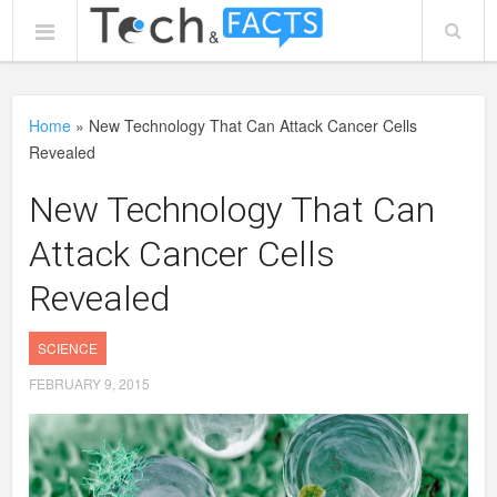
Home
»
New Technology That Can Attack Cancer Cells
Revealed
New Technology That Can
Attack Cancer Cells
Revealed
SCIENCE
FEBRUARY 9, 2015