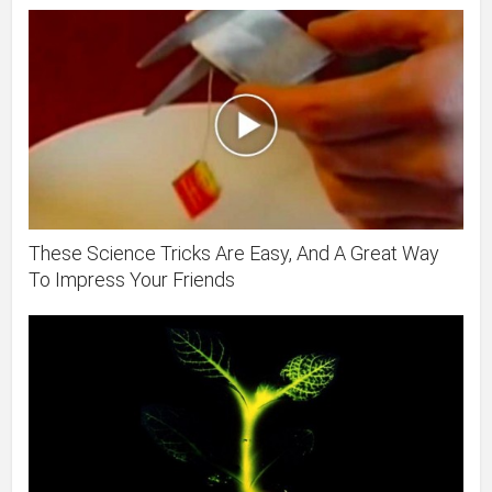
These Science Tricks Are Easy, And A Great Way
To Impress Your Friends