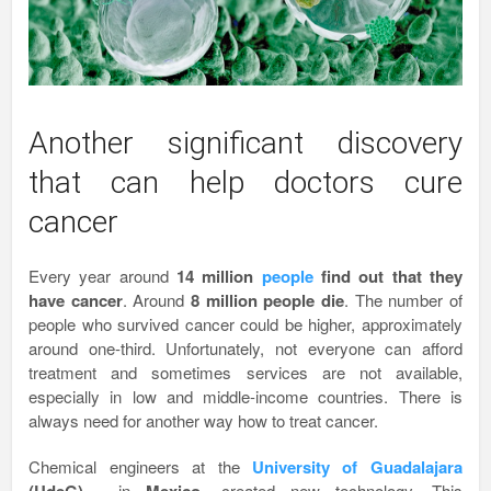
Another significant discovery
that can help doctors cure
cancer
Every year around
14 million
people
find out that they
have cancer
. Around
8 million people die
. The number of
people who survived cancer could be higher, approximately
around one-third. Unfortunately, not everyone can afford
treatment and sometimes services are not available,
especially in low and middle-income countries. There is
always need for another way how to treat cancer.
Chemical engineers at the
University of Guadalajara
, in
, created new technology. This