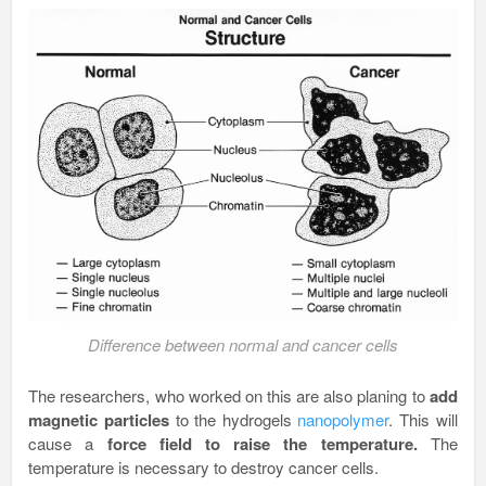
Difference between normal and cancer cells
The researchers, who worked on this are also planing to
add
magnetic particles
to the hydrogels
nanopolymer
. This will
cause a
force field to raise the temperature.
The
temperature is necessary to destroy cancer cells.