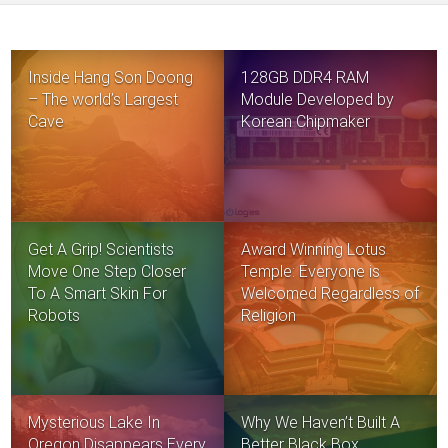
Inside Hang Son Doong
128GB DDR4 RAM
– The world’s Largest
Module Developed by
Cave
Korean Chipmaker
Get A Grip! Scientists
Award Winning Lotus
Move One Step Closer
Temple: Everyone is
To A Smart Skin For
Welcomed Regardless of
Robots
Religion
Mysterious Lake In
Why We Haven’t Built A
Oregon Disappears Every
Better Black Box