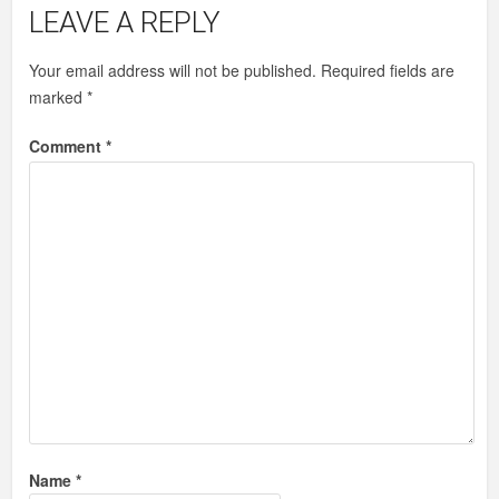
LEAVE A REPLY
Your email address will not be published.
Required fields are
marked
*
Comment
*
Name
*