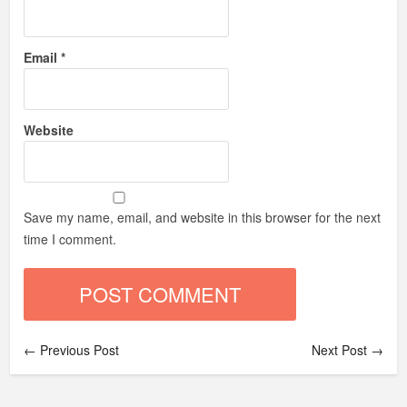
Email
*
Website
Save my name, email, and website in this browser for the next
time I comment.
← Previous Post
Next Post →