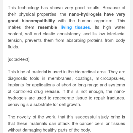
This technology has shown very good results. Because of
their physical properties, the
nano-hydrogels have very
good biocompatibility
with the human organism. This
makes them
resemble
living tissues
. Its high water
content, soft and elastic consistency, and its low interfacial
tension, prevents them from absorbing proteins from body
fluids.
[sc:ad-text]
This kind of material is used in the biomedical area. They are
diagnostic tools in membranes, coatings, microcapsules,
implants for applications of short or long-range and systems
of controlled drug release. If this is not enough, the nano-
hydrogels are used to regenerate tissue to repair fractures,
behaving s a substrate for cell growth.
The novelty of the work, that this successful study bring is
that these materials can attack the cancer cells or tissues
without damaging healthy parts of the body.