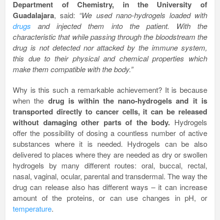
Department of Chemistry, in the University of
Guadalajara
, said:
“We used nano-hydrogels loaded with
drugs
and injected them into the patient. With the
characteristic that while passing through the bloodstream the
drug is not detected nor attacked by the immune system,
this due to their physical and chemical properties which
make them compatible with the body.”
Why is this such a remarkable achievement? It is because
when the
drug is within the nano-hydrogels and it is
transported directly to cancer cells, it can be released
without damaging other parts of the body.
Hydrogels
offer the possibility of dosing a countless number of active
substances where it is needed. Hydrogels can be also
delivered to places where they are needed as dry or swollen
hydrogels by many different routes: oral, buccal, rectal,
nasal, vaginal, ocular, parental and transdermal. The way the
drug can release also has different ways – it can increase
amount of the proteins, or can use changes in pH, or
temperature
.