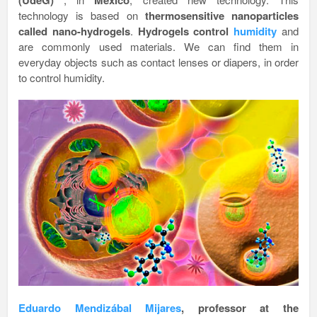
(UdeG)
Mexico
technology is based on
thermosensitive nanoparticles
called nano-hydrogels
.
Hydrogels control
humidity
and
are commonly used materials. We can find them in
everyday objects such as contact lenses or diapers, in order
to control humidity.
Eduardo Mendiz
ábal Mijares
, professor at the