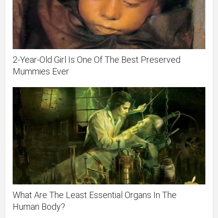
2-Year-Old Girl Is One Of The Best Preserved
Mummies Ever
What Are The Least Essential Organs In The
Human Body?