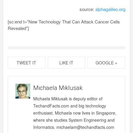
source:
alphagalileo.org
[sc:end t=”New Technology That Can Attack Cancer Cells
Revealed”]
TWEET IT
LIKE IT
GOOGLE +
Michaela Miklusak
Michaela Miklusak is deputy editor of
TechandFacts.com and big technology
enthusiast. Michaela now lives in Singapore,
where she studies System Engineering and
Informatics. michaelam@techandfacts.com