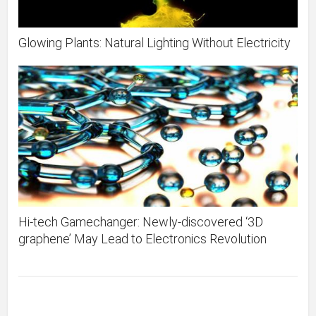
Glowing Plants: Natural Lighting Without Electricity
Hi-tech Gamechanger: Newly-discovered ‘3D
graphene’ May Lead to Electronics Revolution