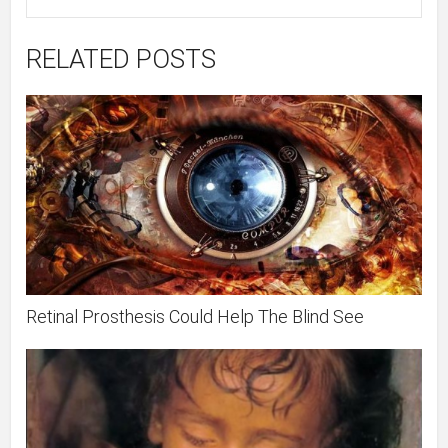
RELATED POSTS
Retinal Prosthesis Could Help The Blind See