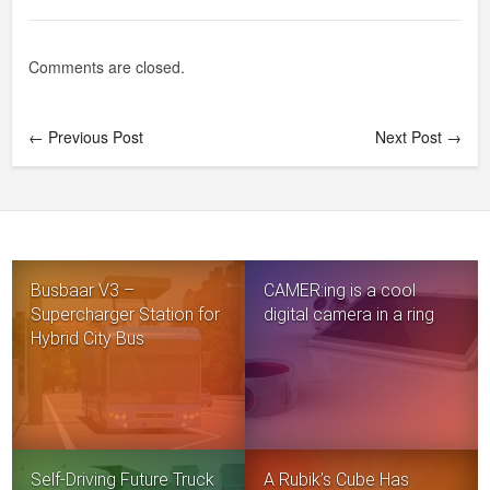
Comments are closed.
← Previous Post
Next Post →
Busbaar V3 –
CAMER:ing is a cool
Supercharger Station for
digital camera in a ring
Hybrid City Bus
Self-Driving Future Truck
A Rubik’s Cube Has