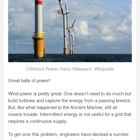
Offshore Power Hans Hillewaert, Wikipedia
Great balls of power!
Wind power is pretty great: One doesn’t need to do much but
build turbines and capture the energy from a passing breeze.
But, like what happened to the Ancient Mariner, still air
means trouble. Intermittent energy is not useful for a grid that
requires a continuous supply.
To get over this problem, engineers have devised a number