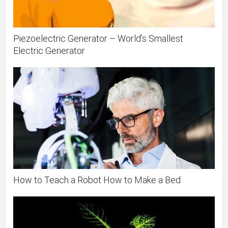
Piezoelectric Generator – World’s Smallest
Electric Generator
How to Teach a Robot How to Make a Bed