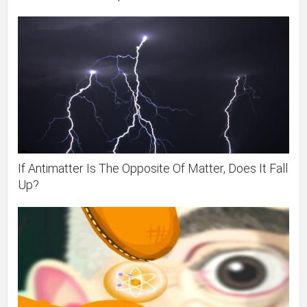
If Antimatter Is The Opposite Of Matter, Does It Fall
Up?