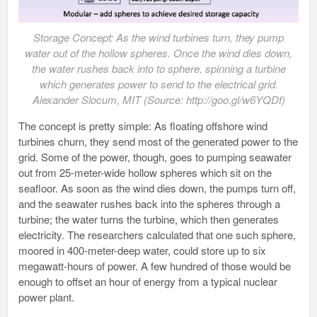
Storage Concept: As the wind turbines turn, they pump
water out of the hollow spheres. Once the wind dies down,
the water rushes back into to sphere, spinning a turbine
which generates power to send to the electrical grid.
Alexander Slocum, MIT (Source: http://goo.gl/w6YQDf)
The concept is pretty simple: As floating offshore wind
turbines churn, they send most of the generated power to the
grid. Some of the power, though, goes to pumping seawater
out from 25-meter-wide hollow spheres which sit on the
seafloor. As soon as the wind dies down, the pumps turn off,
and the seawater rushes back into the spheres through a
turbine; the water turns the turbine, which then generates
electricity. The researchers calculated that one such sphere,
moored in 400-meter-deep water, could store up to six
megawatt-hours of power. A few hundred of those would be
enough to offset an hour of energy from a typical nuclear
power plant.