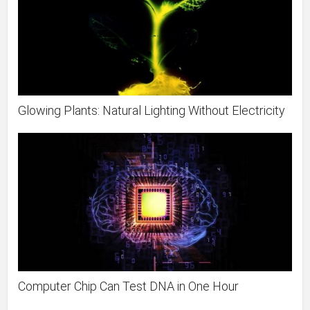
Glowing Plants: Natural Lighting Without Electricity
Computer Chip Can Test DNA in One Hour