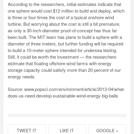
According to the researchers, initial estimates indicate that
one sphere would cost $12 million to build and deploy, which
is three or four times the cost of a typical onshore wind
turbine. But worrying about the cost is still a bit premature,
as only a 30-inch-diameter proof-of-concept has thus far
been built. The MIT team has plans to build a sphere with a
diameter of three meters, but further funding will be required
to build a 10-meter sphere intended for undersea testing.
Still, it could be worth the investment — the researchers
estimate that floating offshore wind farms with energy
storage capacity could satisfy more than 20 percent of our
energy needs.
Source: www.popsci.com/environment/article/2013-04/what-
does-us-need-develop-sustainable-wind-energy-big-balls
TWEET IT
LIKE IT
GOOGLE +