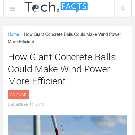
Home
»
How Giant Concrete Balls Could Make Wind Power
More Efficient
How Giant Concrete Balls
Could Make Wind Power
More Efficient
SCIENCE
DECEMBER 11, 2013