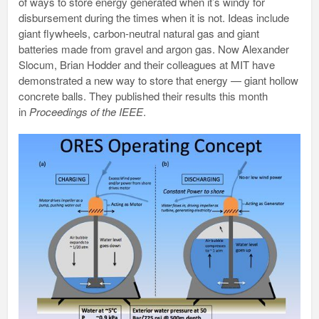
of ways to store energy generated when it’s windy for
disbursement during the times when it is not. Ideas include
giant flywheels, carbon-neutral natural gas and giant
batteries made from gravel and argon gas. Now Alexander
Slocum, Brian Hodder and their colleagues at MIT have
demonstrated a new way to store that energy — giant hollow
concrete balls. They published their results this month
in
Proceedings of the IEEE
.