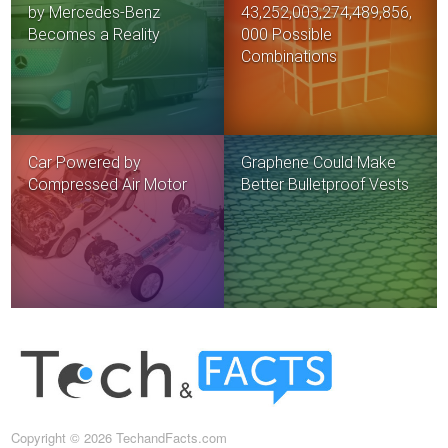
by Mercedes-Benz
43,252,003,274,489,856,
Becomes a Reality
000 Possible
Combinations
Car Powered by
Graphene Could Make
Compressed Air Motor
Better Bulletproof Vests
Copyright © 2026 TechandFacts.com