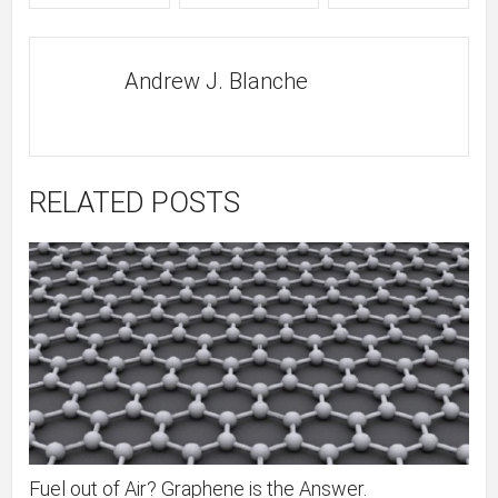
Andrew J. Blanche
RELATED POSTS
Fuel out of Air? Graphene is the Answer.