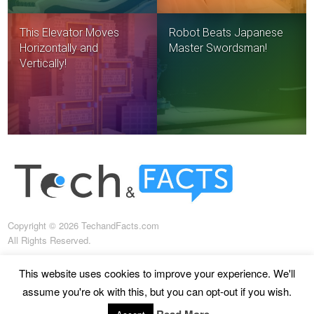
This Elevator Moves
Robot Beats Japanese
Horizontally and
Master Swordsman!
Vertically!
Copyright © 2026 TechandFacts.com
All Rights Reserved.
This website uses cookies to improve your experience. We'll
assume you're ok with this, but you can opt-out if you wish.
About us
Terms of use
Terms and conditions