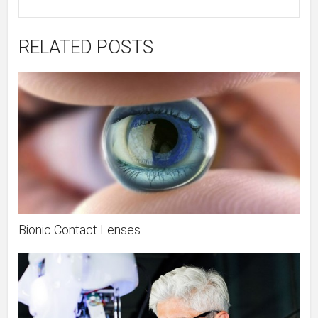
RELATED POSTS
Bionic Contact Lenses