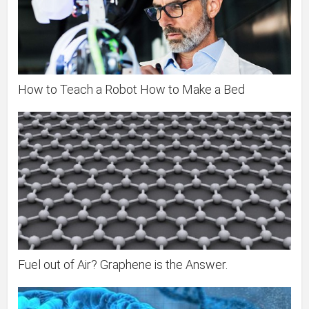
How to Teach a Robot How to Make a Bed
Fuel out of Air? Graphene is the Answer.