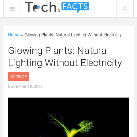
Home
»
Glowing Plants: Natural Lighting Without Electricity
Glowing Plants: Natural
Lighting Without Electricity
SCIENCE
DECEMBER 9, 2013