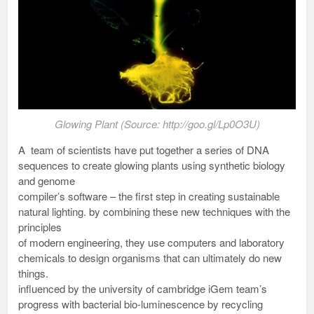
Glowing Plant (Source: http://goo.gl/Lp0O3U)
A team of scientists have put together a series of DNA
sequences to create glowing plants using synthetic biology
and genome
compiler’s software – the first step in creating sustainable
natural lighting. by combining these new techniques with the
principles
of modern engineering, they use computers and laboratory
chemicals to design organisms that can ultimately do new
things.
influenced by the university of cambridge iGem team’s
progress with bacterial bio-luminescence by recycling