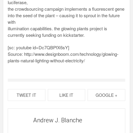
luciferase,
the crowdsourcing campaign implements a fluorescent gene
into the seed of the plant – causing it to sprout in the future
with
illumination capabilities. the glowing plants project is
currently seeking funding on kickstarter.
[sc: youtube id=Dc7QBPfX6sY]
Source: http://www.designboom.com/technology/glowing-
plants-natural-lighting-without-electricity/
TWEET IT
LIKE IT
GOOGLE +
Andrew J. Blanche