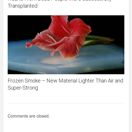
Transplanted
Frozen Smoke – New Material Lighter Than Air and
Super-Strong
Comments are closed.