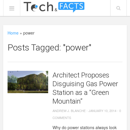
Home
»
power
Posts Tagged: "power"
Architect Proposes
Disguising Gas Power
Station as a “Green
Mountain”
ANDREW J. BLANCHE
-
JANUARY 10, 2014
-
0
COMMENTS
Why do power stations always look