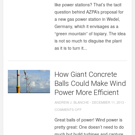
like power stations? That’s the tacit
question behind AZPA’s proposal for
a new gas power station in Wedel,
Germany, which it envisages as a
“green mountain” of topiary. The idea
is not so much to disguise the plant
as it is to turn it...
How Giant Concrete
Balls Could Make Wind
Power More Efficient
ANDREW J. BLANCHE
-
DECEMBER 11, 2013
-
ON
COMMENTS OFF
HOW
Great balls of power! Wind power is
GIANT
pretty great: One doesn’t need to do
CONCRETE
much but build turbines and capture