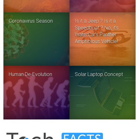
Coronavirus Season
Is it a Jeep ? Is it a
Speedboat ? No, it’s
WaterCar’s Panther
Amphibious Vehicle!
Human De-Evolution
Solar Laptop Concept