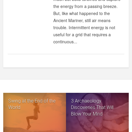
BALLS
the energy from a passing breeze.
COULD
But, like what happened to the
MAKE
Ancient Mariner, still air means
WIND
trouble. Intermittent energy is not
POWER
useful for a grid that requires a
MORE
continuous...
EFFICIENT
Swing at the End of the
3 Archaeology
World
Discoveries That Will
Blow Your Mind