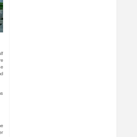
lf
re
se
nd
ns
he
er