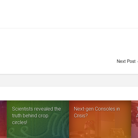
Next Post
Scientists revealed the
Next-gen Consoles in
truth behind crop
Crisis?
circles!