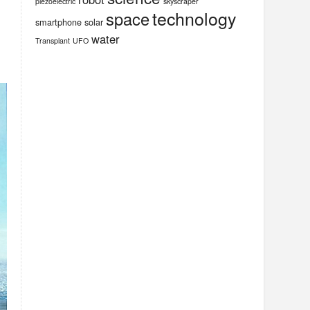
piezoelectric
skyscraper
technology
space
smartphone
solar
water
Transplant
UFO