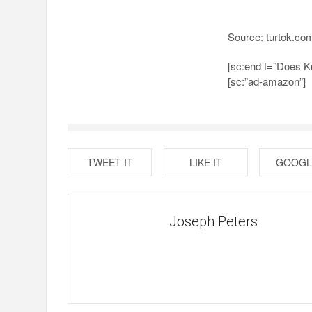
Source: turtok.co
[sc:end t=”Does K
[sc:”ad-amazon”]
TWEET IT
LIKE IT
GOOGL
Joseph Peters