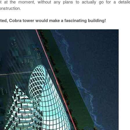
t at the moment, without any plans to actually go for a detail
onstruction.
ed, Cobra tower would make a fascinating building!