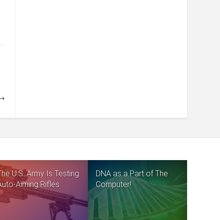
 →
The U.S. Army Is Testing
DNA as a Part of The
Auto-Aiming Rifles
Computer!