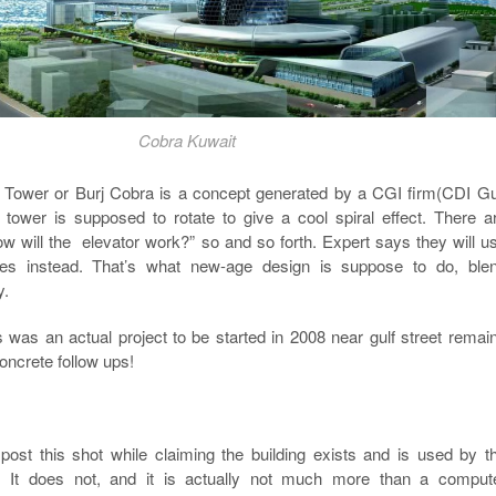
Cobra Kuwait
Tower or Burj Cobra is a concept generated by a CGI firm(CDI Gu
e tower is supposed to rotate to give a cool spiral effect. There a
w will the elevator work?” so and so forth. Expert says they will u
bes instead. That’s what new-age design is suppose to do, ble
y.
 was an actual project to be started in 2008 near gulf street remai
oncrete follow ups!
ost this shot while claiming the building exists and is used by t
 It does not, and it is actually not much more than a comput