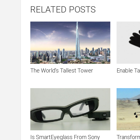
RELATED POSTS
The World’s Tallest Tower
Enable Ta
Is SmartEyeglass From Sony
Transform