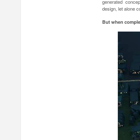
generated concep
design, let alone c
But when complet