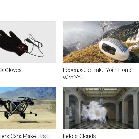
lk Gloves
Ecocapsule: Take Your Home
With You!
ers Cars Make First
Indoor Clouds