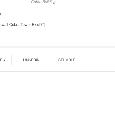
Cobra Building
m
uwait Cobra Tower Exist?”]
E +
LINKEDIN
STUMBLE