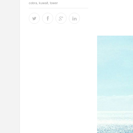
cobra
,
kuwait
,
tower