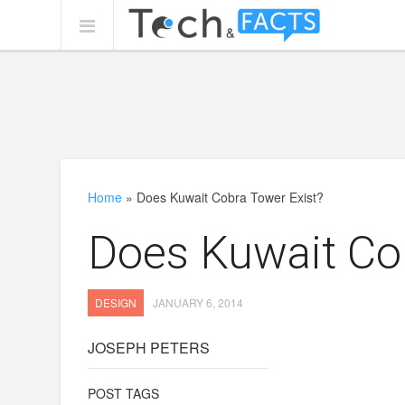
Home
»
Does Kuwait Cobra Tower Exist?
Does Kuwait Co
DESIGN
JANUARY 6, 2014
JOSEPH PETERS
POST TAGS