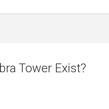
bra Tower Exist?