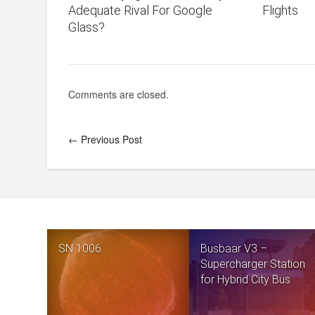
Adequate Rival For Google
Flights
Glass?
Comments are closed.
← Previous Post
SN 1006
Busbaar V3 –
Supercharger Station
for Hybrid City Bus