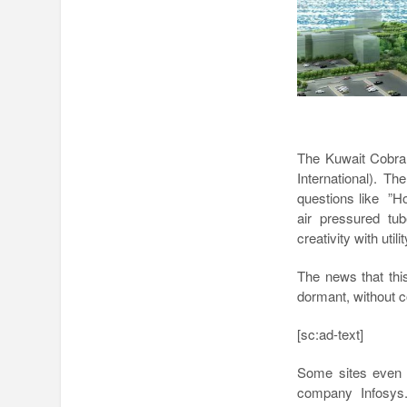
The Kuwait Cobra 
International). Th
questions like ”Ho
air pressured tu
creativity with utilit
The news that this
dormant, without c
[sc:ad-text]
Some sites even p
company Infosys.