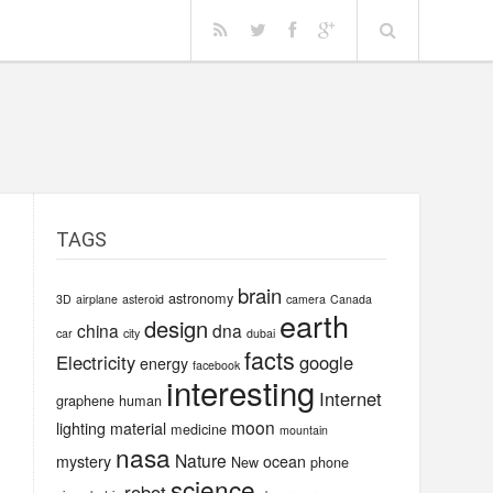
TAGS
brain
astronomy
3D
airplane
asteroid
camera
Canada
earth
design
china
dna
car
city
dubai
facts
Electricity
google
energy
facebook
interesting
Internet
graphene
human
moon
lighting
material
medicine
mountain
nasa
Nature
mystery
ocean
New
phone
science
robot