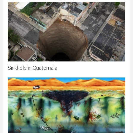
Sinkhole in Guatemala