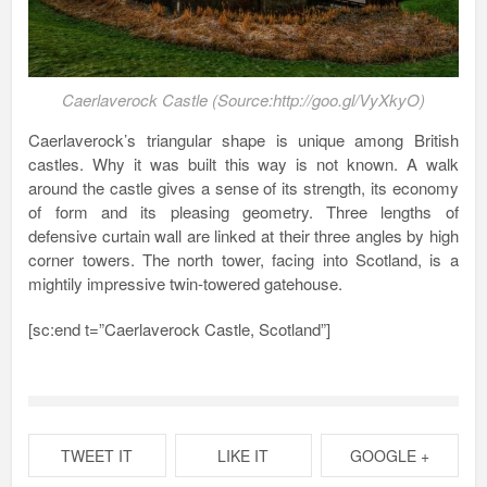
Caerlaverock Castle (Source:http://goo.gl/VyXkyO)
Caerlaverock’s triangular shape is unique among British
castles. Why it was built this way is not known. A walk
around the castle gives a sense of its strength, its economy
of form and its pleasing geometry. Three lengths of
defensive curtain wall are linked at their three angles by high
corner towers. The north tower, facing into Scotland, is a
mightily impressive twin-towered gatehouse.
[sc:end t=”Caerlaverock Castle, Scotland”]
TWEET IT
LIKE IT
GOOGLE +