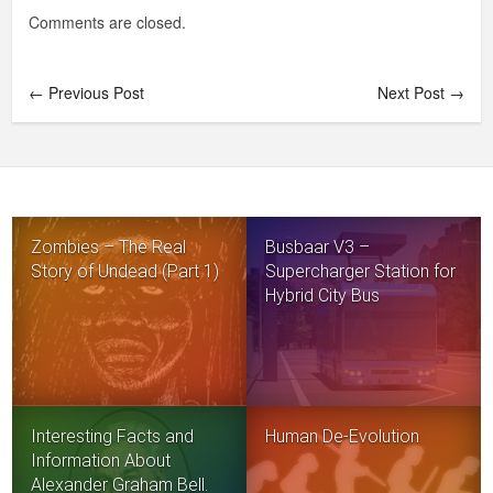
Comments are closed.
← Previous Post
Next Post →
Zombies – The Real
Busbaar V3 –
Story of Undead (Part 1)
Supercharger Station for
Hybrid City Bus
Interesting Facts and
Human De-Evolution
Information About
Alexander Graham Bell.