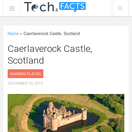
Home
»
Caerlaverock Castle, Scotland
Caerlaverock Castle,
Scotland
AMAZING PLACES
DECEMBER 30, 2013