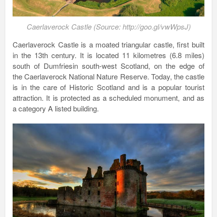
Caerlaverock Castle (Source: http://goo.gl/vwWpsJ)
Caerlaverock Castle is a moated triangular castle, first built
in the 13th century. It is located 11 kilometres (6.8 miles)
south of Dumfriesin south-west Scotland, on the edge of
the Caerlaverock National Nature Reserve. Today, the castle
is in the care of Historic Scotland and is a popular tourist
attraction. It is protected as a scheduled monument, and as
a category A listed building.