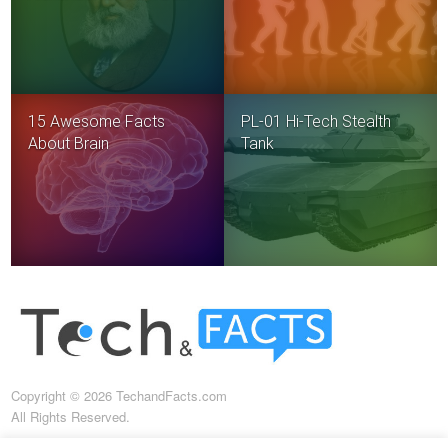
15 Awesome Facts
PL-01 Hi-Tech Stealth
About Brain
Tank
Copyright © 2026 TechandFacts.com
All Rights Reserved.