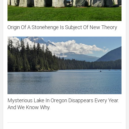
Origin Of A Stonehenge Is Subject Of New Theory
Mysterious Lake In Oregon Disappears Every Year.
And We Know Why.