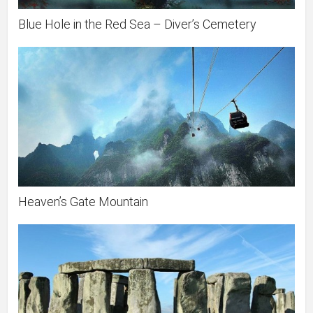
Blue Hole in the Red Sea – Diver’s Cemetery
Heaven’s Gate Mountain