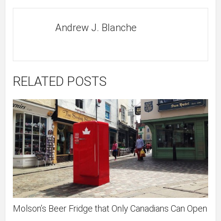
Andrew J. Blanche
RELATED POSTS
Molson’s Beer Fridge that Only Canadians Can Open