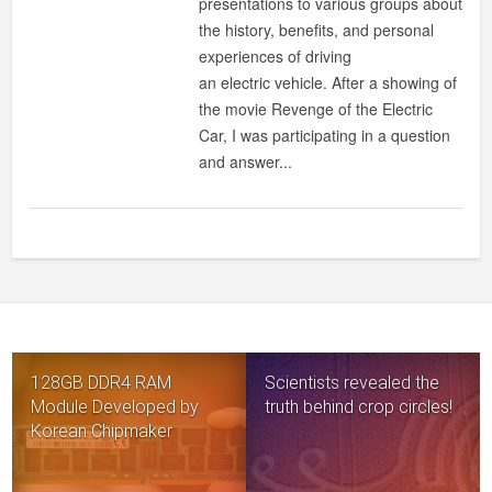
presentations to various groups about
ZERO-
the history, benefits, and personal
EMISSION?
experiences of driving
an electric vehicle. After a showing of
the movie Revenge of the Electric
Car, I was participating in a question
and answer...
128GB DDR4 RAM
Scientists revealed the
Module Developed by
truth behind crop circles!
Korean Chipmaker