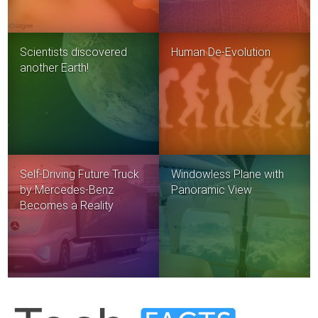
Scientists discovered
Human De-Evolution
another Earth!
Self-Driving Future Truck
Windowless Plane with
by Mercedes-Benz
Panoramic View
Becomes a Reality