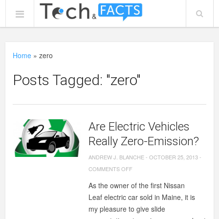
Home
»
zero
Posts Tagged: "zero"
Are Electric Vehicles
Really Zero-Emission?
ANDREW J. BLANCHE
-
OCTOBER 25, 2013
-
ON
COMMENTS OFF
ARE
As the owner of the first Nissan
ELECTRIC
Leaf electric car sold in Maine, it is
VEHICLES
my pleasure to give slide
REALLY