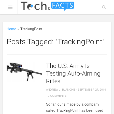
Home
»
TrackingPoint
Posts Tagged: "TrackingPoint"
The U.S. Army Is
Testing Auto-Aiming
Rifles
ANDREW J. BLANCHE
-
SEPTEMBER 27, 2014
-
0 COMMENTS
So far, guns made by a company
called TrackingPoint has been used