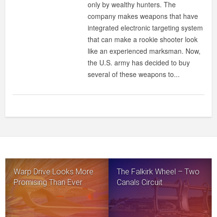
only by wealthy hunters. The
company makes weapons that have
integrated electronic targeting system
that can make a rookie shooter look
like an experienced marksman. Now,
the U.S. army has decided to buy
several of these weapons to...
Warp Drive Looks More
The Falkirk Wheel – Two
Promising Than Ever
Canals Circuit