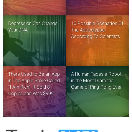
Depression Can Change
10 Possible Scenarios Of
Your DNA
The Apocalypse,
According To Scientists
There Used to Be an App
A Human Faces a Robot
in The Apple Store Called
in the Most Dramatic
“I Am Rich”. It Sold 8
Game of Ping-Pong Ever!
Copies and Was $999