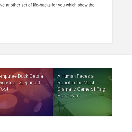
ve another set of life-hacks for you which show the
Amputee Duck Gets a
A Human Faces a
High-tech 3D-printed
Robot in the Most
Foot
Dramatic Game of Ping-
Pong Ever!