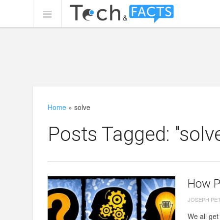
Home
»
solve
Posts Tagged: "solv
How P
JOSEPH PE
We all ge