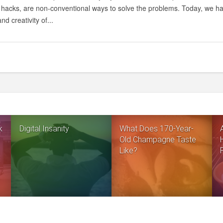
e hacks, are non-conventional ways to solve the problems. Today, we ha
nd creativity of...
k
Digital Insanity
What Does 170-Year-
Old Champagne Taste
Like?