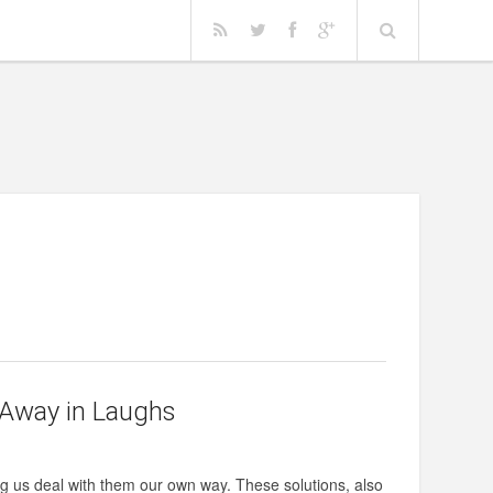
 Away in Laughs
 us deal with them our own way. These solutions, also