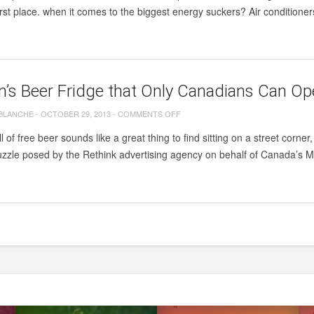
first place. when it comes to the biggest energy suckers? Air condition
.
’s Beer Fridge that Only Canadians Can O
ON
 BLANCHE
-
OCTOBER 29, 2013
-
COMMENTS OFF
MOLSON’S
ull of free beer sounds like a great thing to find sitting on a street cor
BEER
zzle posed by the Rethink advertising agency on behalf of Canada’s Mo
FRIDGE
THAT
ONLY
CANADIANS
CAN
OPEN