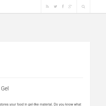
 Gel
 stores your food in gel-like material. Do you know what