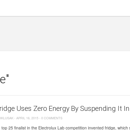
e"
ridge Uses Zero Energy By Suspending It In
MIKLUSAK
-
APRIL 16, 2015
-
0 COMMENTS
 top 25 finalist in the Electrolux Lab competition invented fridge, which