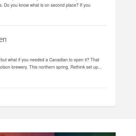
ers. Do you know what is on second place? If you
pen
ner, but what if you needed a Canadian to open it? That
lson brewery. This northern spring, Rethink set up...