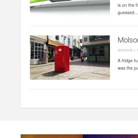
is on the 
guessed..
Molson
ANDREW J.
A fridge f
was the pu