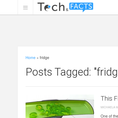
Home
»
fridge
Posts Tagged: "fridg
This F
MICHAELA 
One of the