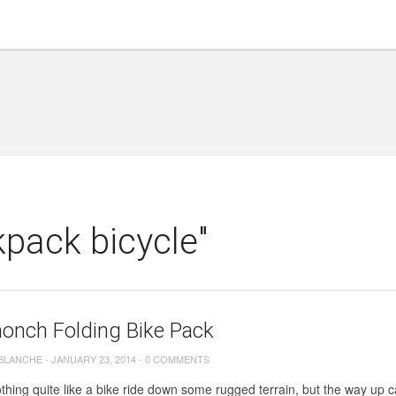
pack bicycle"
onch Folding Bike Pack
 BLANCHE
-
JANUARY 23, 2014
-
0 COMMENTS
thing quite like a bike ride down some rugged terrain, but the way up ca