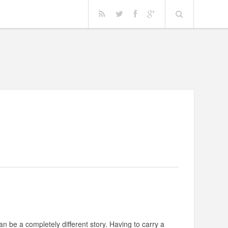
n be a completely different story. Having to carry a