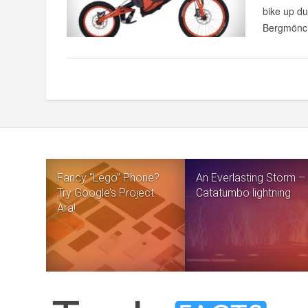
bike up du
Bergmönch
Fancy “Lego” Phone?
An Everlasting Storm –
Try Google’s Project
Catatumbo lightning
Ara!