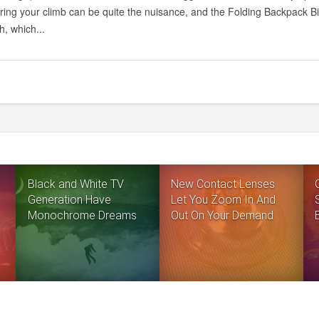
ring your climb can be quite the nuisance, and the Folding Backpack Bic
, which...
Black and White TV
New Contact Lenses
Generation Have
Let You Zoom In And
Monochrome Dreams
Out On Your Demand