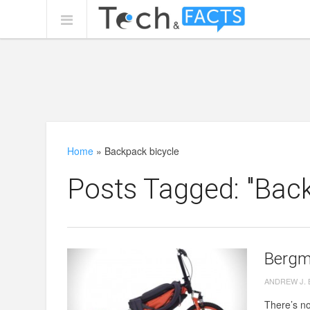
Home
»
Backpack bicycle
Posts Tagged: "Back
Bergm
ANDREW J.
There’s no