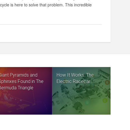
ycle is here to solve that problem. This incredible
Giant Pyramids and
How It Works: The
Sphinxes Found in The
Electric Racecar
Bermuda Triangle