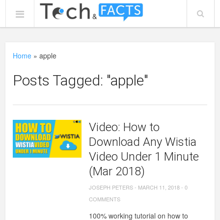
Home
»
apple
Posts Tagged: "apple"
Video: How to
Download Any Wistia
Video Under 1 Minute
(Mar 2018)
JOSEPH PETERS
-
MARCH 11, 2018
-
0
COMMENTS
100% working tutorial on how to