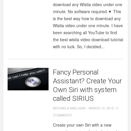
download any Wistia video under one
minute. No software required.▼ This
is the best way how to download any
Wistia video under one minute. I have
been searching all YouTube to find
the best wistia video download tutorial
with no luck. So, I decided...
Fancy Personal
Assistant? Create Your
Own Siri with system
called SIRIUS
MICHAELA MIKLUSAK
-
MARCH 12, 2015
-
0
COMMENTS
Create your own Siri with a new