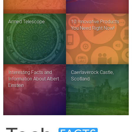
Armed Telescope
10 Innovative Products
You Need Right Now!
Interesting Facts and
Caerlaverock Castle,
Information About Albert
Scotland
Einstein