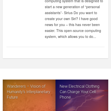
computing system that is designed to
start a new generation of “personal
assistants”- Sirius Do you want to
create your own Siri? I have good
news for you – this has never been
easier. This open-source computing
system, which allows you to do...
Wanderers – Vision of
New Electrical Clothing
Humanity’s Interplanetary
Can Charge Your Cell
Future
Phone