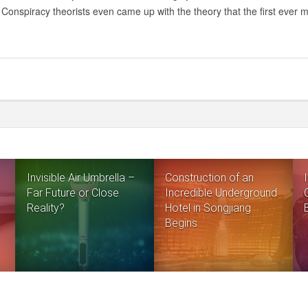
10
Conspiracy theorists even came up with the theory that the first ever
REASONS
THE
MOON
LANDINGS
COULD
BE
A
HOAX
Invisible Air Umbrella –
Construction of an
Far Future or Close
Incredible Underground
Reality?
Hotel in Songjiang
Begins