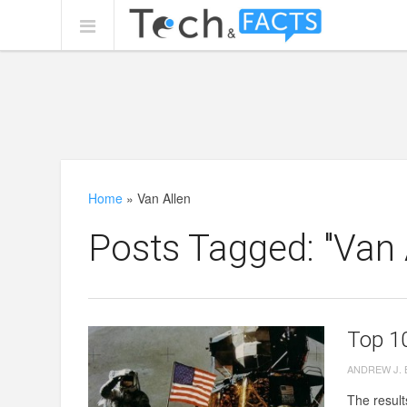
Home
»
Van Allen
Posts Tagged: "Van 
Top 1
ANDREW J.
The result