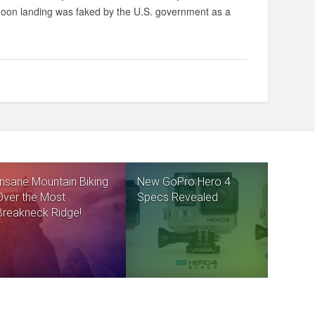
 moon landing was faked by the U.S. government as a
Insane Mountain Biking
New GoPro Hero 4
Over the Most
Specs Revealed
Breakneck Ridge!