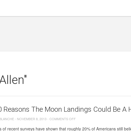
Allen"
0 Reasons The Moon Landings Could Be A 
ON
 BLANCHE
-
NOVEMBER 8, 2013
-
COMMENTS OFF
TOP
s of recent surveys have shown that roughly 20% of Americans still believ