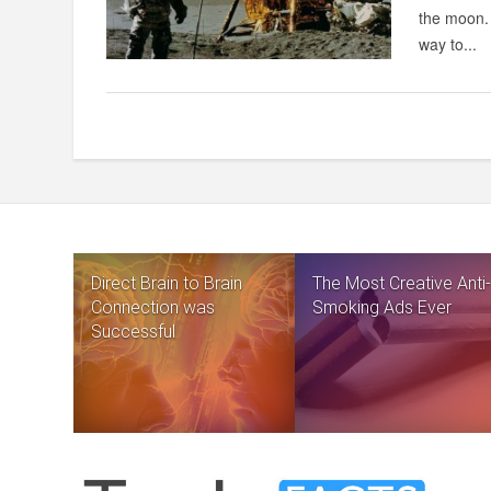
the moon. 
way to...
Direct Brain to Brain
The Most Creative Anti-
Connection was
Smoking Ads Ever
Successful