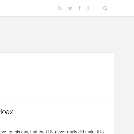
Hoax
e, to this day, that the U.S. never really did make it to