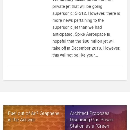
private jet that will be going
supersonic; S-512. However, there is
more news pertaining to the
supersonic jet than we had
anticipated. Spike Aerospace is
hopeful that the $80 million jet will
take off in December 2018. However,
this will not be like your...
Fuel out of Air? Graphene
Architect Proposes
is the Answer.
Disguising Gas Power
Station as a “Green