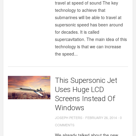
travel at speed of sound The key
technology to achieve that
submarines will be able to travel at
supersonic speed has been around
for decades. It is called
supercavitation. The main idea of this
technology is that we can increase
the speed...
This Supersonic Jet
Uses Huge LCD
Screens Instead Of
Windows
JOSEPH PETERS
-
FEBRUARY 26, 2014
-
0
COMMENTS
We already talked about the new