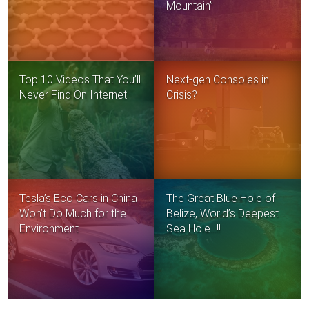
Mountain”
Top 10 Videos That You’ll
Next-gen Consoles in
Never Find On Internet
Crisis?
Tesla’s Eco Cars in China
The Great Blue Hole of
Won’t Do Much for the
Belize, World’s Deepest
Environment
Sea Hole…!!