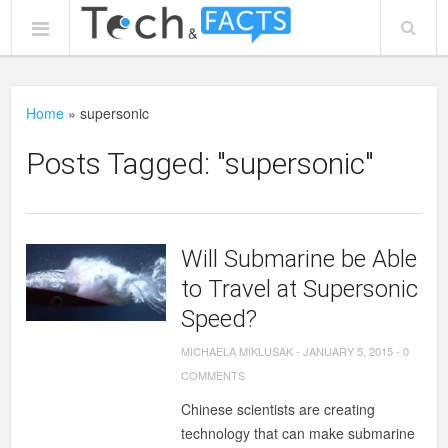
Home
»
supersonic
Posts Tagged: "supersonic"
Will Submarine be Able
to Travel at Supersonic
Speed?
MICHAELA MIKLUSAK
-
JANUARY 5, 2015
-
0
COMMENTS
Chinese scientists are creating
technology that can make submarine