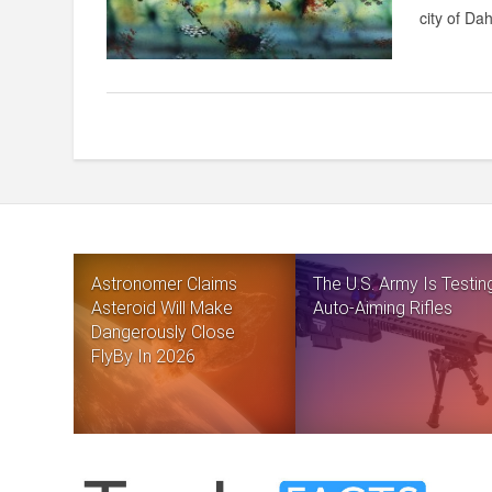
city of Da
Astronomer Claims
The U.S. Army Is Testin
Asteroid Will Make
Auto-Aiming Rifles
Dangerously Close
FlyBy In 2026