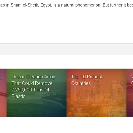
HOLE
hab in Sham el-Sheik, Egypt, is a natural phenomenon. But further it be
IN
THE
RED
SEA
–
DIVER’S
CEMETERY
g
Ocean Cleanup Array
Top 10 Richest
That Could Remove
Countries
7,250,000 Tons Of
Plastic