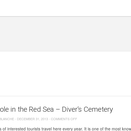
ole in the Red Sea – Diver’s Cemetery
ON
 BLANCHE
-
DECEMBER 31, 2013
-
COMMENTS OFF
BLUE
of interested tourists travel here every year. It is one of the most know