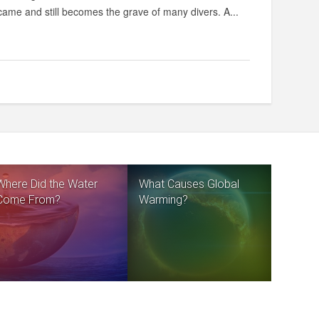
came and still becomes the grave of many divers. A...
Where Did the Water
What Causes Global
Come From?
Warming?