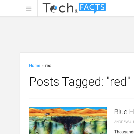
Home
»
red
Posts Tagged: "red"
Blue H
ANDREW J.
Thousands 