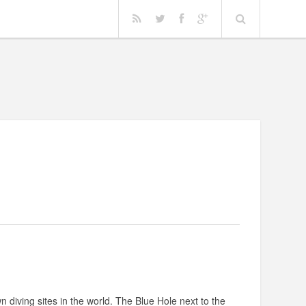
n diving sites in the world. The Blue Hole next to the