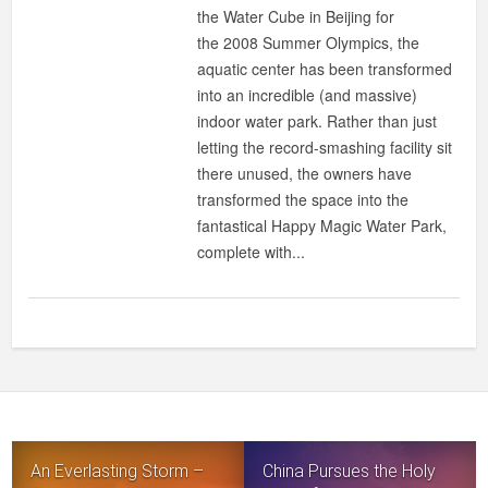
WATER
the Water Cube in Beijing for
CUBE
the 2008 Summer Olympics, the
TRANSFORMED
aquatic center has been transformed
INTO
into an incredible (and massive)
HAPPY
indoor water park. Rather than just
MAGIC
letting the record-smashing facility sit
WATER
there unused, the owners have
PARK!
transformed the space into the
fantastical Happy Magic Water Park,
complete with...
An Everlasting Storm –
China Pursues the Holy