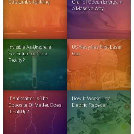
Catatumbo lightning
Grail of Ocean Energy, in
a Massive Way
Invisible Air Umbrella –
US Navy has First Laser
Far Future or Close
Gun
Reality?
If Antimatter Is The
How It Works: The
Opposite Of Matter, Does
Electric Racecar
It Fall Up?