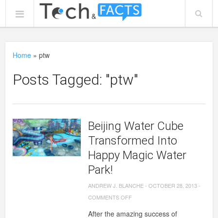
Home
»
ptw
Posts Tagged: "ptw"
Beijing Water Cube
Transformed Into
Happy Magic Water
Park!
ANDREW J. BLANCHE
-
OCTOBER 28, 2013
-
ON
COMMENTS OFF
BEIJING
After the amazing success of