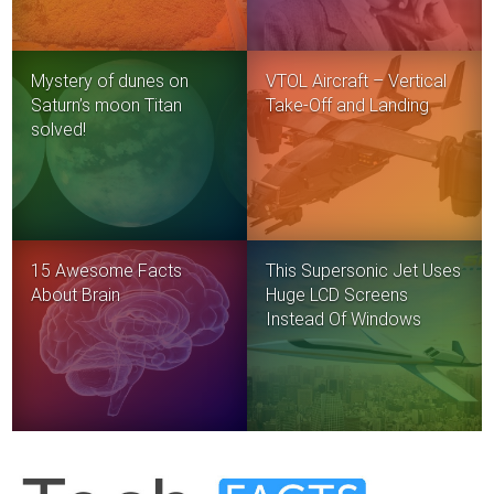
Mystery of dunes on
VTOL Aircraft – Vertical
Saturn’s moon Titan
Take-Off and Landing
solved!
15 Awesome Facts
This Supersonic Jet Uses
About Brain
Huge LCD Screens
Instead Of Windows