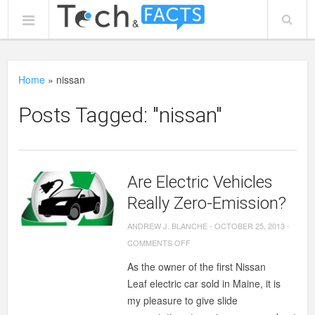
Home
»
nissan
Posts Tagged: "nissan"
Are Electric Vehicles
Really Zero-Emission?
ANDREW J. BLANCHE
-
OCTOBER 25, 2013
-
ON
COMMENTS OFF
ARE
As the owner of the first Nissan
ELECTRIC
Leaf electric car sold in Maine, it is
VEHICLES
my pleasure to give slide
REALLY