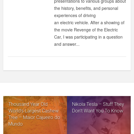
presentations to various groups about
ZERO-
the history, benefits, and personal
EMISSION?
experiences of driving
an electric vehicle. After a showing of
the movie Revenge of the Electric
Car, I was participating in a question
and answer...
Thousand Year Old
Nikola Tesla – Stuff They
World’s Largest Cashew
Don’t Want You To Know
Tree – Maior Cajueiro do
Mundo.