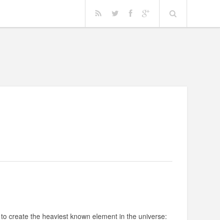
 to create the heaviest known element in the universe: