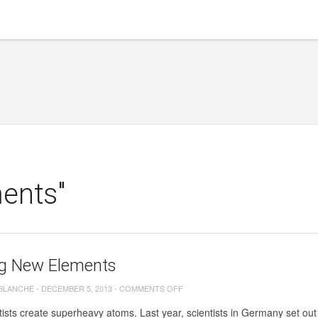
ents"
g New Elements
ON
 BLANCHE
-
DECEMBER 5, 2013
-
COMMENTS OFF
MAKING
ists create superheavy atoms. Last year, scientists in Germany set out