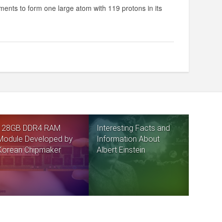
ments to form one large atom with 119 protons in its
128GB DDR4 RAM
Interesting Facts and
Module Developed by
Information About
Korean Chipmaker
Albert Einstein