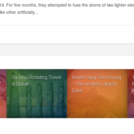
NEW
9. For five months, they attempted to fuse the atoms of two lighter ele
ELEMENTS
ke other artificially...
Da Vinci Rotating Tower
Inside Hang Son Doong
in Dubai!
– The world’s Largest
Cave