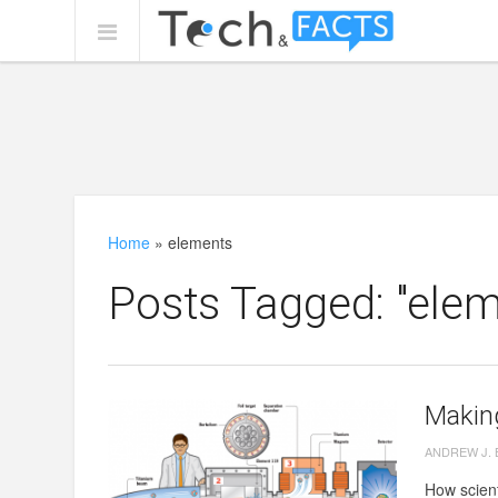
Home
»
elements
Posts Tagged: "elem
Makin
ANDREW J.
How scient