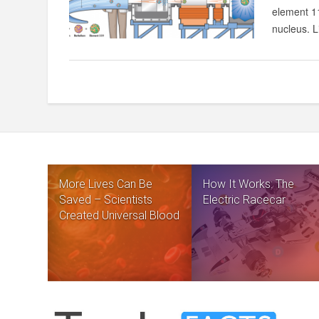
element 11
nucleus. Li
More Lives Can Be
How It Works: The
Saved – Scientists
Electric Racecar
Created Universal Blood