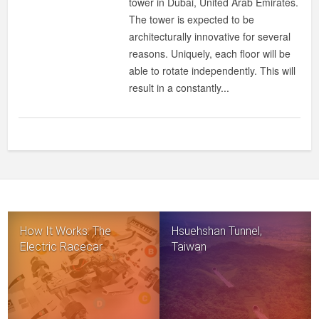
tower in Dubai, United Arab Emirates.
IN
The tower is expected to be
DUBAI!
architecturally innovative for several
reasons. Uniquely, each floor will be
able to rotate independently. This will
result in a constantly...
How It Works: The
Hsuehshan Tunnel,
Electric Racecar
Taiwan