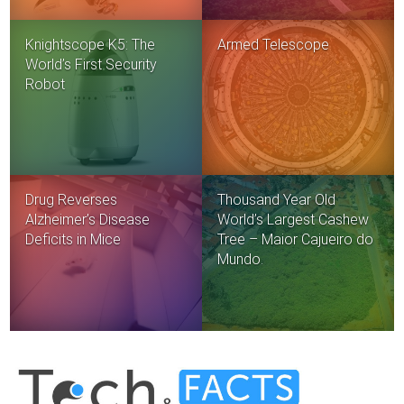
Knightscope K5: The
Armed Telescope
World’s First Security
Robot
Drug Reverses
Thousand Year Old
Alzheimer’s Disease
World’s Largest Cashew
Deficits in Mice
Tree – Maior Cajueiro do
Mundo.