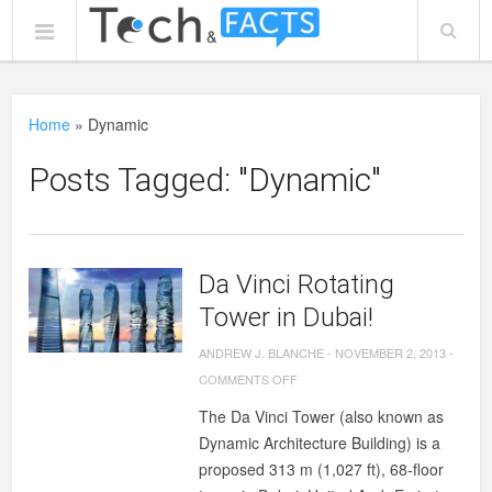
Home
»
Dynamic
Posts Tagged: "Dynamic"
Da Vinci Rotating
Tower in Dubai!
ANDREW J. BLANCHE
-
NOVEMBER 2, 2013
-
ON
COMMENTS OFF
DA
The Da Vinci Tower (also known as
VINCI
Dynamic Architecture Building) is a
ROTATING
proposed 313 m (1,027 ft), 68-floor
TOWER