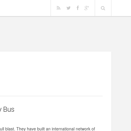
y Bus
l blast. They have built an international network of