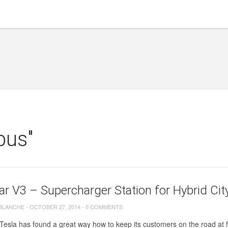
bus"
r V3 – Supercharger Station for Hybrid Cit
 BLANCHE
-
OCTOBER 27, 2014
-
0 COMMENTS
sla has found a great way how to keep its customers on the road at ful