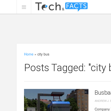
Home
»
city bus
Posts Tagged: "city 
Busbaa
ANDREW J.
Company Te