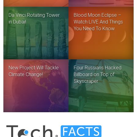
Da Vinci Rotating Tower
Blood Moon Eclipse –
in Dubai!
Watch LIVE And Things
You Need To Know
New Project Will Tackle
Four Russians Hacked
Climate Change!
Billboard on Top of
Skyscraper