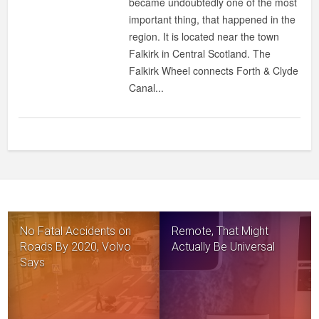
became undoubtedly one of the most
important thing, that happened in the
region. It is located near the town
Falkirk in Central Scotland. The
Falkirk Wheel connects Forth & Clyde
Canal...
No Fatal Accidents on
Remote, That Might
Roads By 2020, Volvo
Actually Be Universal
Says