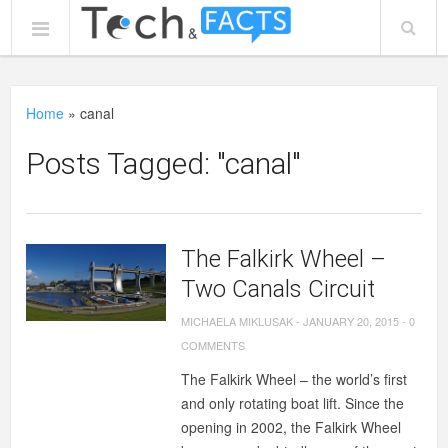
Home
»
canal
Posts Tagged: "canal"
The Falkirk Wheel –
Two Canals Circuit
MICHAELA MIKLUSAK
-
JANUARY 20, 2015
-
0
COMMENTS
The Falkirk Wheel – the world’s first
and only rotating boat lift. Since the
opening in 2002, the Falkirk Wheel