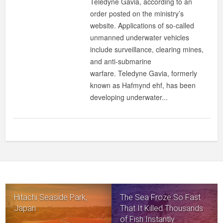
Teledyne Gavia, according to an
order posted on the ministry’s
website. Applications of so-called
unmanned underwater vehicles
include surveillance, clearing mines,
and anti-submarine
warfare. Teledyne Gavia, formerly
known as Hafmynd ehf, has been
developing underwater...
Hitachi Seaside Park,
The Sea Froze So Fast
Japan
That It Killed Thousands
of Fish Instantly