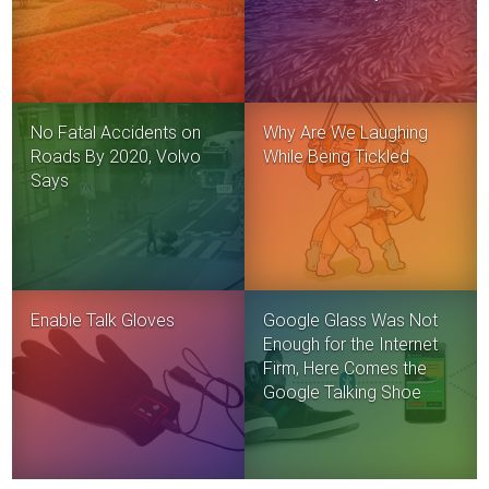
No Fatal Accidents on
Why Are We Laughing
Roads By 2020, Volvo
While Being Tickled
Says
Enable Talk Gloves
Google Glass Was Not
Enough for the Internet
Firm, Here Comes the
Google Talking Shoe