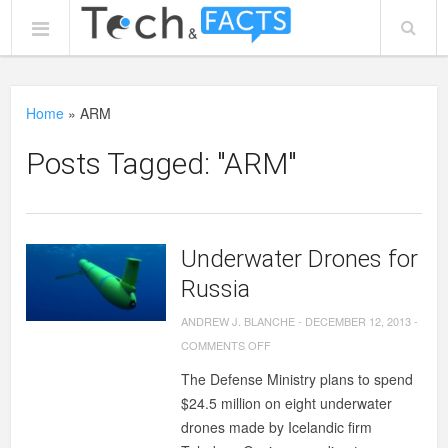
Home
»
ARM
Posts Tagged: "ARM"
Underwater Drones for
Russia
ANDREW J. BLANCHE
-
DECEMBER 12, 2013
-
ON
COMMENTS OFF
UNDERWATER
The Defense Ministry plans to spend
DRONES
$24.5 million on eight underwater
FOR
drones made by Icelandic firm
RUSSIA