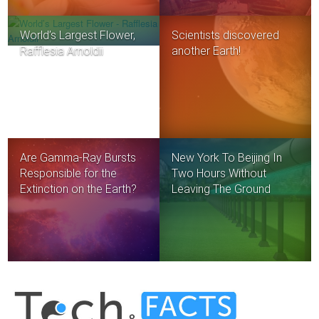
World’s Largest Flower,
Scientists discovered
Rafflesia Arnoldii
another Earth!
Are Gamma-Ray Bursts
New York To Beijing In
Responsible for the
Two Hours Without
Extinction on the Earth?
Leaving The Ground