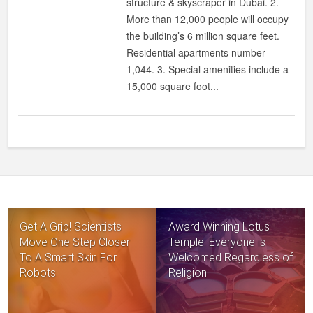
structure & skyscraper in Dubai. 2.
More than 12,000 people will occupy
the building’s 6 million square feet.
Residential apartments number
1,044. 3. Special amenities include a
15,000 square foot...
Get A Grip! Scientists
Award Winning Lotus
Move One Step Closer
Temple: Everyone is
To A Smart Skin For
Welcomed Regardless of
Robots
Religion