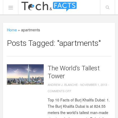
Home
»
apartments
Posts Tagged: "apartments"
The World’s Tallest
Tower
ANDREW J. BLANCHE
-
NOVEMBER 1, 2013
-
ON
COMMENTS OFF
THE
Top 10 Facts of Burj Khalifa Dubai: 1.
WORLD’S
The Burj Khalifa Dubai is at 824.55
TALLEST
meters the world’s tallest man-made
TOWER