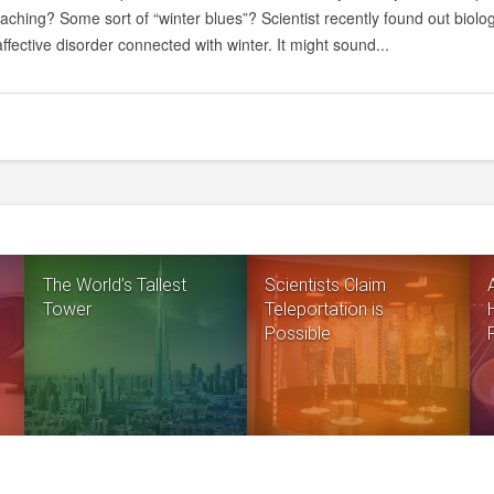
ching? Some sort of “winter blues”? Scientist recently found out biolo
ffective disorder connected with winter. It might sound...
The World’s Tallest
Scientists Claim
Tower
Teleportation is
Possible