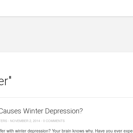
er"
Causes Winter Depression?
TERS
-
NOVEMBER 2, 2014
-
0 COMMENTS
fer with winter depression? Your brain knows why. Have you ever expe