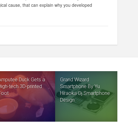
gical cause, that can explain why you developed
Amputee Duck Gets a
Grand Wizard
High-tech 3D-printed
Smartphone By Yu
Foot
Hiraoka-Dj Smartphone
Design