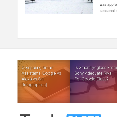
was approa
seasonal a
Comparing Smart
Is SmartEyeglass From
Assistants: Google vs
Sony Adequate Rival
Alexa vs Siri
For Google Glass?
[Infographics]