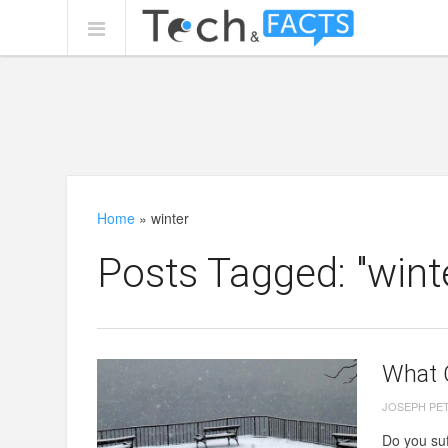
Home
»
winter
Posts Tagged: "wint
What 
JOSEPH PE
Do you suf