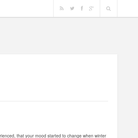
rienced, that your mood started to change when winter