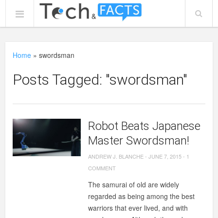
Home
»
swordsman
Posts Tagged: "swordsman"
Robot Beats Japanese
Master Swordsman!
ANDREW J. BLANCHE
-
JUNE 7, 2015
-
1
COMMENT
The samurai of old are widely
regarded as being among the best
warriors that ever lived, and with