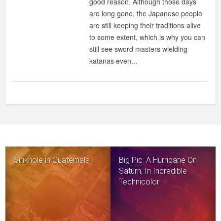
good reason. Although those days
are long gone, the Japanese people
are still keeping their traditions alive
to some extent, which is why you can
still see sword masters wielding
katanas even...
Sinkhole in Guatemala
Big Pic: A Hurricane On
Saturn, In Incredible
Technicolor