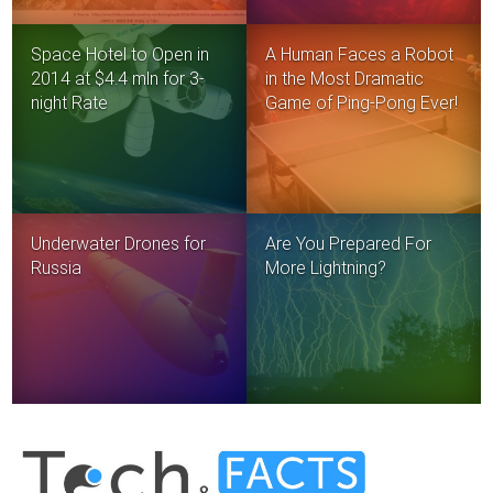
Space Hotel to Open in
A Human Faces a Robot
2014 at $4.4 mln for 3-
in the Most Dramatic
night Rate
Game of Ping-Pong Ever!
Underwater Drones for
Are You Prepared For
Russia
More Lightning?