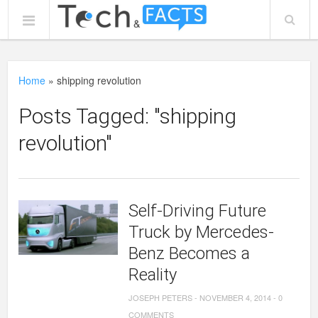
Home
»
shipping revolution
Posts Tagged: "shipping
revolution"
Self-Driving Future
Truck by Mercedes-
Benz Becomes a
Reality
JOSEPH PETERS
-
NOVEMBER 4, 2014
-
0
COMMENTS