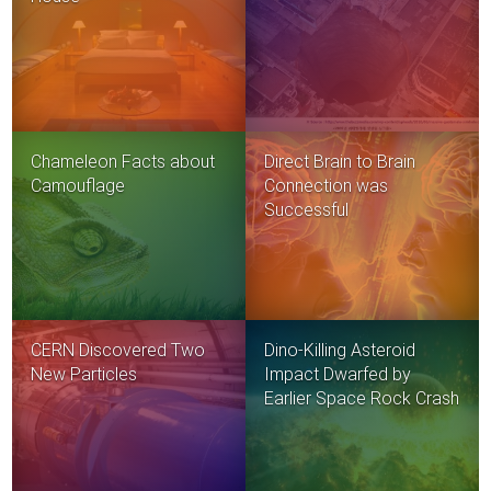
Chameleon Facts about
Direct Brain to Brain
Camouflage
Connection was
Successful
CERN Discovered Two
Dino-Killing Asteroid
New Particles
Impact Dwarfed by
Earlier Space Rock Crash