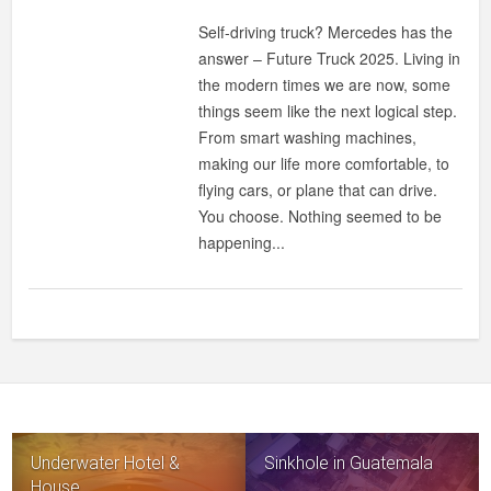
Self-driving truck? Mercedes has the
answer – Future Truck 2025. Living in
the modern times we are now, some
things seem like the next logical step.
From smart washing machines,
making our life more comfortable, to
flying cars, or plane that can drive.
You choose. Nothing seemed to be
happening...
Underwater Hotel &
Sinkhole in Guatemala
House