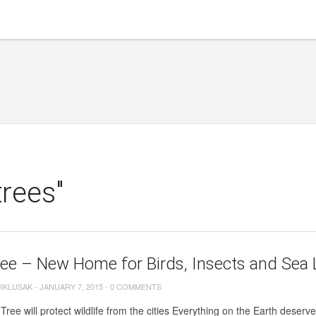
trees"
ee – New Home for Birds, Insects and Sea 
MIKLUSAK
-
JANUARY 7, 2015
-
0 COMMENTS
Tree will protect wildlife from the cities Everything on the Earth dese