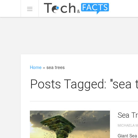
Home
»
sea trees
Posts Tagged: "sea 
Sea Tr
MICHAELA 
Giant Sea 