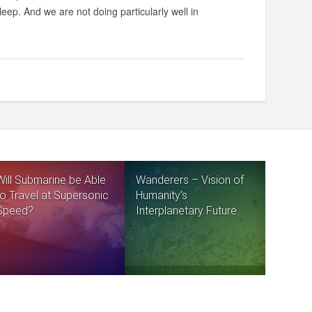
eep. And we are not doing particularly well in
Will Submarine be Able
Wanderers – Vision of
to Travel at Supersonic
Humanity’s
Speed?
Interplanetary Future