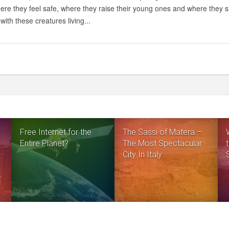
ere they feel safe, where they raise their young ones and where they sl
with these creatures living...
Free Internet for the
The Sassi of Matera –
Entire Planet?
The Most Spectacular
City In Italy