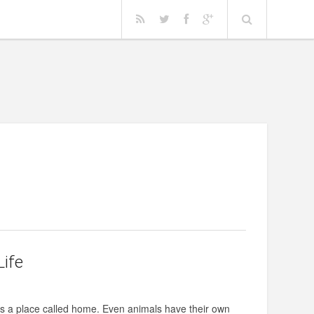
Life
rves a place called home. Even animals have their own