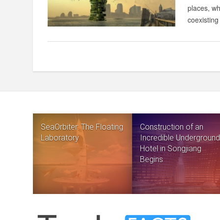
places, wh
coexisting 
SeaOrbiter: The Floating
Construction of an
Laboratory
Incredible Underground
Hotel in Songjiang
Begins