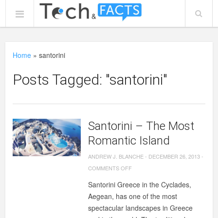
Home
»
santorini
Posts Tagged: "santorini"
Santorini – The Most
Romantic Island
ANDREW J. BLANCHE
-
DECEMBER 26, 2013
-
ON
COMMENTS OFF
SANTORINI
Santorini Greece in the Cyclades,
–
Aegean, has one of the most
THE
spectacular landscapes in Greece
MOST