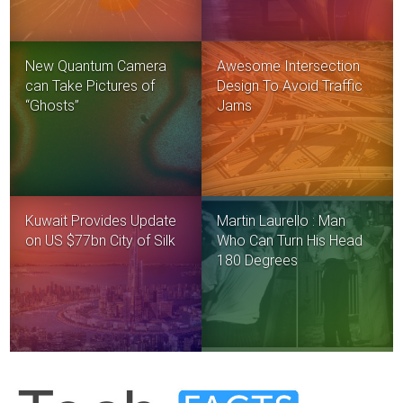
New Quantum Camera
Awesome Intersection
can Take Pictures of
Design To Avoid Traffic
“Ghosts”
Jams
Kuwait Provides Update
Martin Laurello : Man
on US $77bn City of Silk
Who Can Turn His Head
180 Degrees