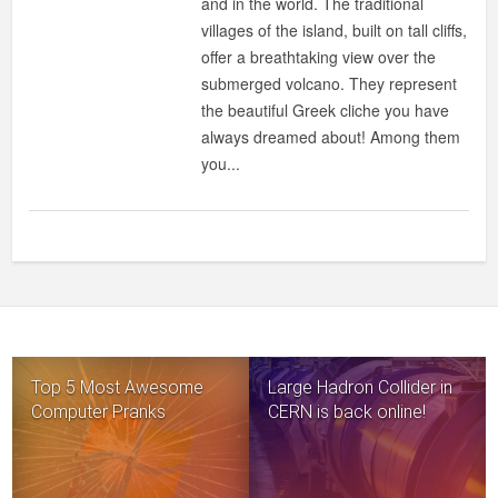
and in the world. The traditional
ROMANTIC
villages of the island, built on tall cliffs,
ISLAND
offer a breathtaking view over the
submerged volcano. They represent
the beautiful Greek cliche you have
always dreamed about! Among them
you...
Top 5 Most Awesome
Large Hadron Collider in
Computer Pranks
CERN is back online!