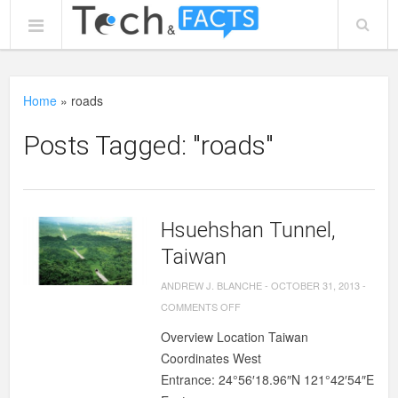
Home
»
roads
Posts Tagged: "roads"
Hsuehshan Tunnel,
Taiwan
ANDREW J. BLANCHE
-
OCTOBER 31, 2013
-
ON
COMMENTS OFF
HSUEHSHAN
Overview Location Taiwan
TUNNEL,
Coordinates West
TAIWAN
Entrance: 24°56′18.96″N 121°42′54″E