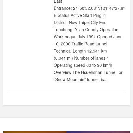
East
Entrance: 24°50′52.08″N121°47′27.6″
E Status Active Start Pinglin
District, New Taipei City End
Toucheng, Yilan County Operation
Work begun July 1991 Opened June
16, 2006 Traffic Road tunnel
Technical Length 12.941 km
(8.041 mi) Number of lanes 4
Operating speed 60 to 90 km/h
Overview The Hsuehshan Tunnel or
“Snow Mountain” tunnel, is...