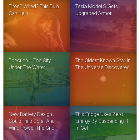
Tired? Wired? This Bulb
Tesla Model S Gets
Can Help
Upgraded Armor
Epecuen – The City
The Oldest Known Star In
Under The Water
The Universe Discovered
New Battery Design
This Fridge Uses Zero
Could Help Solar And
Energy By Suspending It
Wind Power The Grid
In Gel