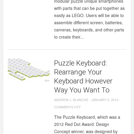
modular puzzle unique smartphones
with parts that can be put together as
easily as LEGO. Users will be able to
assemble different screen, batteries,
cameras, keyboards, and other parts
to create their...
Puzzle Keyboard:
Rearrange Your
Keyboard However
Way You Want To
ANDREW J. BLANCHE
-
JANUARY 2, 2014
-
ON
COMMENTS OFF
PUZZLE
The Puzzle Keyboard, which was a
KEYBOARD:
2012 Red Dot Award: Design
REARRANGE
Concept winner, was designed by