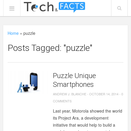
Home
»
puzzle
Posts Tagged: "puzzle"
Puzzle Unique
Smartphones
ANDREW J. BLANCHE
-
OCTOBER 14, 2014
-
0
COMMENTS
Last year, Motorola showed the world
its Project Ara, a development
initiative that would help to build a