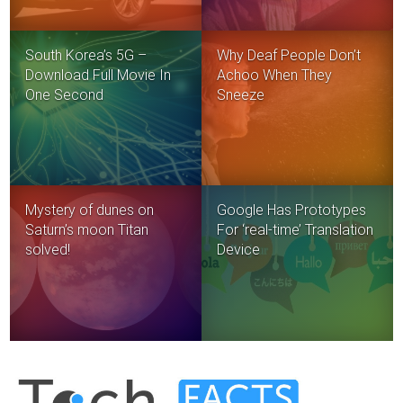
South Korea’s 5G –
Why Deaf People Don’t
Download Full Movie In
Achoo When They
One Second
Sneeze
Mystery of dunes on
Google Has Prototypes
Saturn’s moon Titan
For ‘real-time’ Translation
solved!
Device