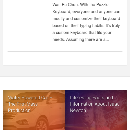
YOUR
Wan Fu Chun. With the Puzzle
KEYBOARD
Keyboard, everyone and anyone can
HOWEVER
modify and customize their keyboard
WAY
based on their typing habits. It’s truly
YOU
a custom keyboard that fits your
WANT
needs. Assuming there are a...
TO
Water Powered Car –
Interesting Facts and
The First Mass
Information About Isaac
Production
Newton