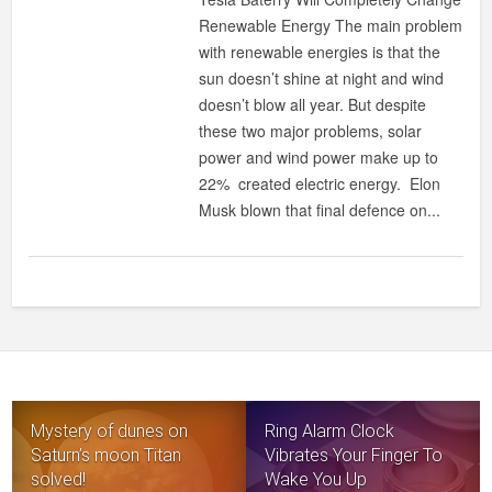
Renewable Energy The main problem
with renewable energies is that the
sun doesn’t shine at night and wind
doesn’t blow all year. But despite
these two major problems, solar
power and wind power make up to
22% created electric energy. Elon
Musk blown that final defence on...
Mystery of dunes on
Ring Alarm Clock
Saturn’s moon Titan
Vibrates Your Finger To
solved!
Wake You Up