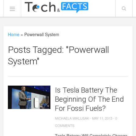
Home
»
Powerwall System
Posts Tagged: "Powerwall
System"
Is Tesla Battery The
Beginning Of The End
For Fossi Fuels?
MICHAELA MIKLUSAK
-
MAY 11, 2015
-
0
COMMENTS
Tesla Baterry Will Completely Change