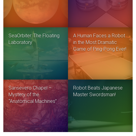
SeaOrbiter: The Floating
A Human Faces a Robot
Laboratory
in the Most Dramatic
Game of Ping-Pong Ever!
Sansevero Chapel –
Robot Beats Japanese
Mystery of the
Master Swordsman!
“Anatomical Machines”