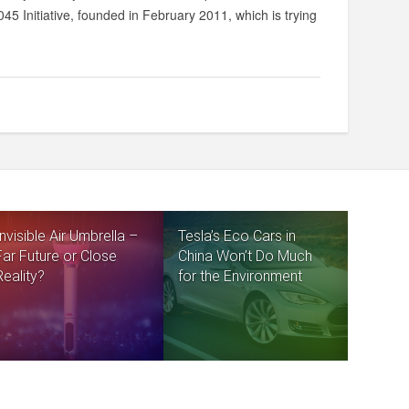
45 Initiative, founded in February 2011, which is trying
Invisible Air Umbrella –
Tesla’s Eco Cars in
Far Future or Close
China Won’t Do Much
Reality?
for the Environment