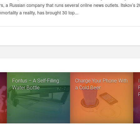
MIGHT
s, a Russian company that runs several online news outlets. Itskov’s 20
BECOME
mortality a reality, has brought 30 top...
REALITY:
CYBERNETIC
IMMORTALITY
AND
THE
ARTIFICIAL
BODY
Fontus – A Self-Filling
Charge Your Phone With
Water Bottle
a Cold Beer