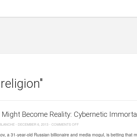
eligion"
 Might Become Reality: Cybernetic Immortali
ON
 BLANCHE
-
DECEMBER 6, 2013
-
COMMENTS OFF
AVATAR
kov, a 31-year-old Russian billionaire and media mogul, is betting that 