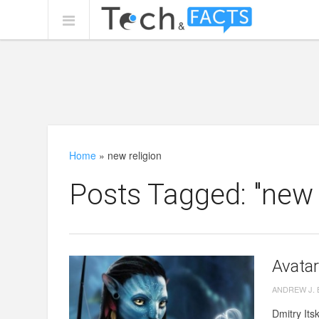
Home
»
new religion
Posts Tagged: "new r
Avatar
ANDREW J.
Dmitry Its