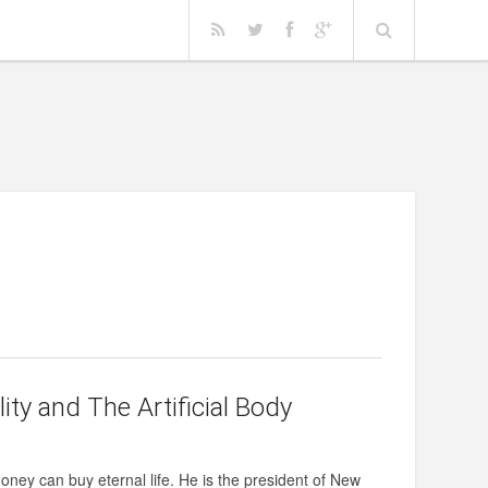
ty and The Artificial Body
money can buy eternal life. He is the president of New