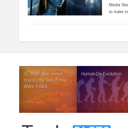
Media Star
to make im
27 Incredible Views
Human De-Evolution
You’d Only See If You
Were A Bird