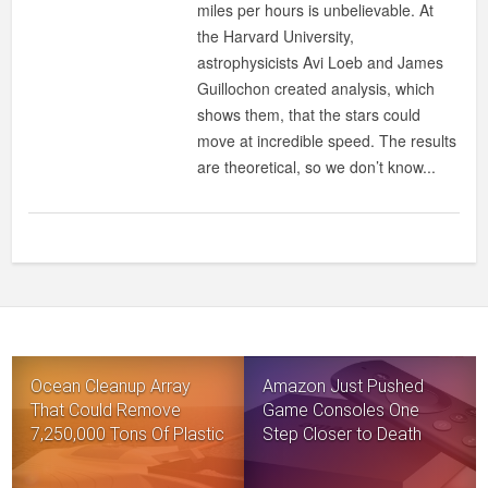
miles per hours is unbelievable. At
the Harvard University,
astrophysicists Avi Loeb and James
Guillochon created analysis, which
shows them, that the stars could
move at incredible speed. The results
are theoretical, so we don’t know...
Ocean Cleanup Array
Amazon Just Pushed
That Could Remove
Game Consoles One
7,250,000 Tons Of Plastic
Step Closer to Death