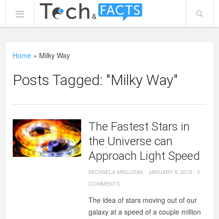
Home
»
Milky Way
Posts Tagged: "Milky Way"
The Fastest Stars in
the Universe can
Approach Light Speed
MICHAELA MIKLUSAK
-
JANUARY 6, 2015
-
0
COMMENTS
The idea of stars moving out of our
galaxy at a speed of a couple million