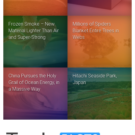
Frozen Smoke – New
Millions of Spiders
Material Lighter Than Air
Blanket Entire Trees in
and Super-Strong
Webs
China Pursues the Holy
Hitachi Seaside Park,
Grail of Ocean Energy, in
Japan
a Massive Way