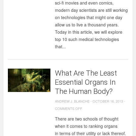
sci-fi movies and even comics,
MEDICAL
modern day scientists are still working
TECHNOLOGIES
on technologies that might one day
THAT
allow us to live a thousand years.
MAKE
Today in this article, we will explore
YOU
top 10 such medical technologies
LIVE
that...
LONGER
What Are The Least
Essential Organs In
The Human Body?
ANDREW J. BLANCHE
-
OCTOBER 16, 2013
-
ON
COMMENTS OFF
WHAT
There are two schools of thought
ARE
when it comes to ranking organs
THE
in terms of their utility or lack thereof.