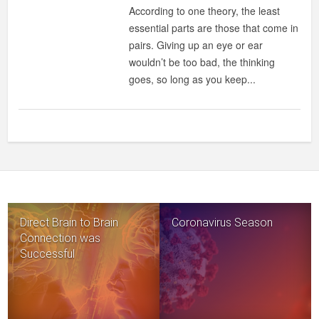
LEAST
According to one theory, the least
ESSENTIAL
essential parts are those that come in
ORGANS
pairs. Giving up an eye or ear
IN
wouldn’t be too bad, the thinking
THE
goes, so long as you keep...
HUMAN
BODY?
Direct Brain to Brain
Coronavirus Season
Connection was
Successful