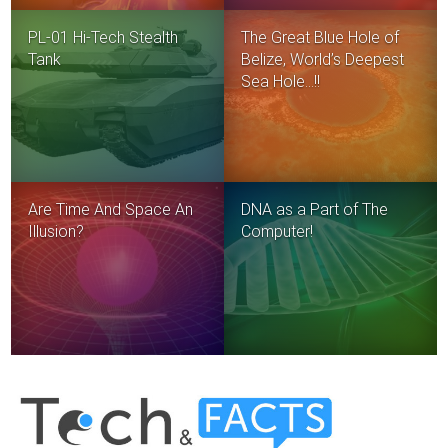
PL-01 Hi-Tech Stealth
The Great Blue Hole of
Tank
Belize, World’s Deepest
Sea Hole…!!
Are Time And Space An
DNA as a Part of The
Illusion?
Computer!