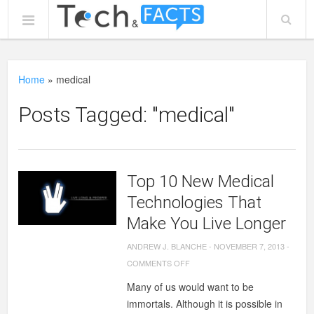
Home
»
medical
Posts Tagged: "medical"
Top 10 New Medical
Technologies That
Make You Live Longer
ANDREW J. BLANCHE
-
NOVEMBER 7, 2013
-
ON
COMMENTS OFF
TOP
Many of us would want to be
10
immortals. Although it is possible in
NEW